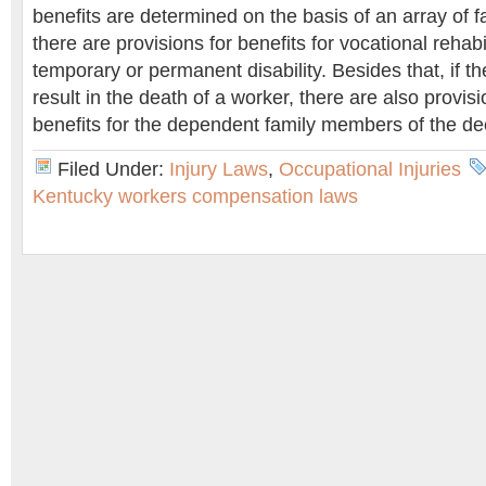
benefits are determined on the basis of an array of 
there are provisions for benefits for vocational rehabi
temporary or permanent disability. Besides that, if th
result in the death of a worker, there are also provisi
benefits for the dependent family members of the d
Filed Under:
Injury Laws
,
Occupational Injuries
Kentucky workers compensation laws