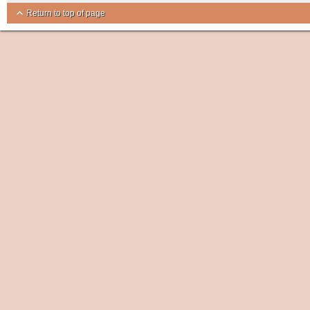
Return to top of page