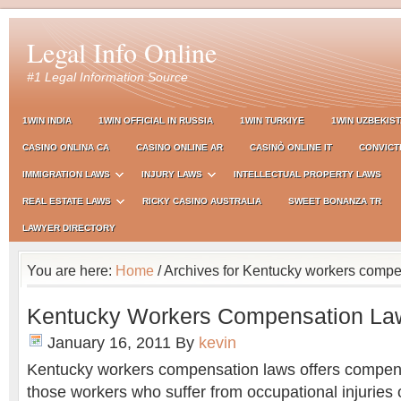
Legal Info Online
#1 Legal Information Source
1WIN INDIA
1WIN OFFICIAL IN RUSSIA
1WIN TURKIYE
1WIN UZBEKIS
CASINO ONLINA CA
CASINO ONLINE AR
CASINÒ ONLINE IT
CONVICT
IMMIGRATION LAWS
INJURY LAWS
INTELLECTUAL PROPERTY LAWS
REAL ESTATE LAWS
RICKY CASINO AUSTRALIA
SWEET BONANZA TR
LAWYER DIRECTORY
You are here:
Home
/ Archives for Kentucky workers comp
Kentucky Workers Compensation La
January 16, 2011
By
kevin
Kentucky workers compensation laws offers compens
those workers who suffer from occupational injuries