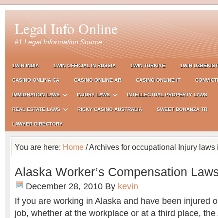
Legal Info Online
#1 Legal Information Source
1WIN INDIA
1WIN OFFICIAL IN RUSSIA
1WIN TURKIYE
1WIN UZBEKIS
CASINO ONLINA CA
CASINO ONLINE AR
CASINÒ ONLINE IT
CONVICT
IMMIGRATION LAWS
INJURY LAWS
INTELLECTUAL PROPERTY LAWS
REAL ESTATE LAWS
RICKY CASINO AUSTRALIA
SWEET BONANZA TR
LAWYER DIRECTORY
You are here:
Home
/ Archives for occupational Injury laws
Alaska Worker’s Compensation Law
December 28, 2010
By
kevin
If you are working in Alaska and have been injured o
job, whether at the workplace or at a third place, th