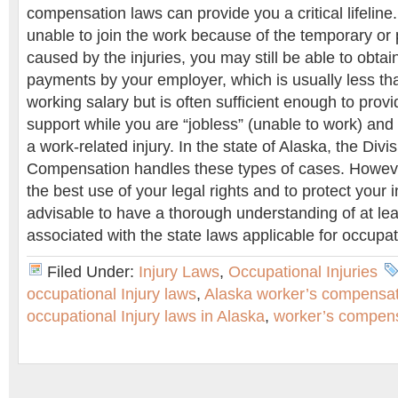
compensation laws can provide you a critical lifeline
unable to join the work because of the temporary or 
caused by the injuries, you may still be able to obta
payments by your employer, which is usually less th
working salary but is often sufficient enough to provi
support while you are “jobless” (unable to work) and 
a work-related injury. In the state of Alaska, the Divi
Compensation handles these types of cases. Howeve
the best use of your legal rights and to protect your i
advisable to have a thorough understanding of at lea
associated with the state laws applicable for occupat
Filed Under:
Injury Laws
,
Occupational Injuries
occupational Injury laws
,
Alaska worker’s compensat
occupational Injury laws in Alaska
,
worker’s compens