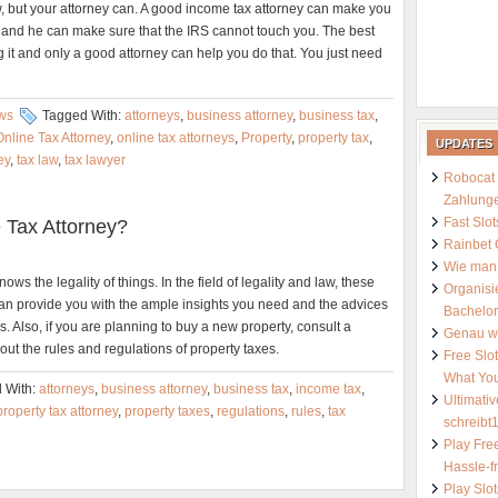
w, but your attorney can. A good income tax attorney can make you
s and he can make sure that the IRS cannot touch you. The best
g it and only a good attorney can help you do that. You just need
ws
Tagged With:
attorneys
,
business attorney
,
business tax
,
Online Tax Attorney
,
online tax attorneys
,
Property
,
property tax
,
UPDATES
ey
,
tax law
,
tax lawyer
Robocat 
Zahlung
Fast Slot
Tax Attorney?
Rainbet C
Wie man 
s the legality of things. In the field of legality and law, these
Organisie
can provide you with the ample insights you need and the advices
Bachelor
les. Also, if you are planning to buy a new property, consult a
Genau wi
ut the rules and regulations of property taxes.
Free Slo
What Yo
 With:
attorneys
,
business attorney
,
business tax
,
income tax
,
Ultimati
property tax attorney
,
property taxes
,
regulations
,
rules
,
tax
schreibt
Play Fre
Hassle-f
Play Slo