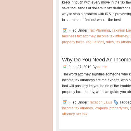
keep in touch with every move in the tax la
save thousands of dollars in tax deduction
way to stop a problem with IRS is preventin
to search and find out who is the best.
Filed Under:
Tax Planning
,
Taxation La
business tax attorney
,
income tax attorney
,
property taxes
,
regulations
,
rules
,
tax attorn
Why Do You Need An Income 
June 27, 2010
By
admin
The word attorney signifies someone who know
income tax attorneys are the experts, who 
that will possibly let you be rid of the troub
property tax attorney, who can guide you abo
Filed Under:
Taxation Laws
Tagged
income tax attorney
,
Property
,
property tax
,
attorney
,
tax law