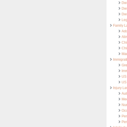
Dwi
Dw
Dwi
Leg
Family 
Ado
Ali
Chi
Chi
Mar
Immigrat
Gr
Imm
US 
US 
Injury L
Aut
Med
Nu
Occ
Per
Per