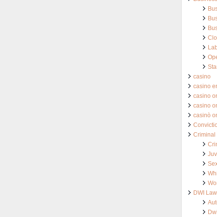
Bus
Bus
Bus
Clo
La
Ope
Sta
casino
casino en
casino o
casino on
casinò on
Convictio
Criminal
Cri
Juv
Sex
Whi
Wo
DWI Law
Aut
Dwi