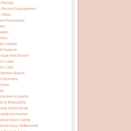
 Penalty
i Record Expungement
 Stops
al Proceedings
Laws
ption
mony
ld Custody
ld Support
riage And Divorce
ion Laws
een Card
igration Basics
Citizenship
Visas
aws
omobile Accidents
ical Malpractice
rsing Home Abuse
upational Injuries
sonal Injury Claims
sonal Injury Settlements