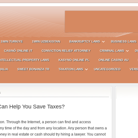
1WIN TURKIYE
1WIN UZBEKISTAN
BANKRUPTCY LAWS
BUSINESS LAWS
CASINÒ ONLINE IT
CONVICTION RELIEF ATTORNEY
CRIMINAL LAWS
D
INTELLECTUAL PROPERTY LAWS
KASYNO ONLINE PL
ONLINE CASINO AU
RALIA
SWEET BONANZA TR
TAXATION LAWS
UNCATEGORIZED
VERD
s
 Can Help You Save Taxes?
tion. Through the Internet, a person can find and access
any time of the day and from any location. Any person that owns a
y in real estate or cash should try hiring a lawyer. You cannot