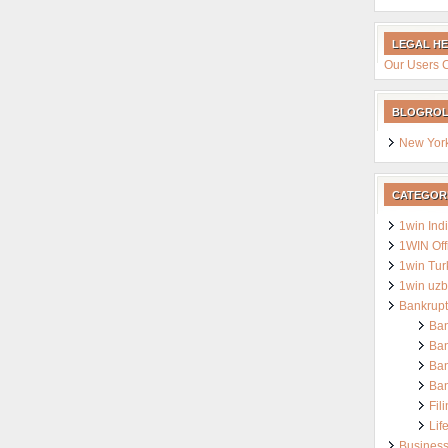
LEGAL H
Our Users C
BLOGROL
New York 
CATEGOR
1win Ind
1WIN Offi
1win Tur
1win uzb
Bankrup
Ban
Ban
Ban
Ban
Fil
Lif
Busines