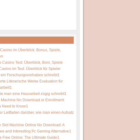
Casino im Überblick: Bonus, Spiele,
en
s Casino Test: Überblick, Boni, Spiele
asino im Test: Überblick für Spieler
ein Forschungsvorhaben schreibt1
rte Literarische Werke Evaluation für
arbeit1
e man eine Hausarbeit zügig schreibt1
t Machine No Download or Enrollment:
u Need to Know1
ver Leitfaden darüber, wie man einen Aufsatz
1
e Slot Machine Online No Download: A
ree and Interesting Pc Gaming Alternative1
ts Free Online: The Ultimate Guide1