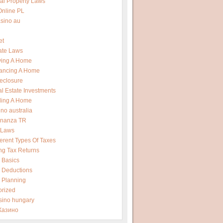
ual Property Laws
nline PL
asino au
et
ate Laws
ying A Home
ancing A Home
eclosure
l Estate Investments
ling A Home
ino australia
onanza TR
 Laws
ferent Types Of Taxes
ing Tax Returns
 Basics
 Deductions
 Planning
orized
sino hungary
Казино