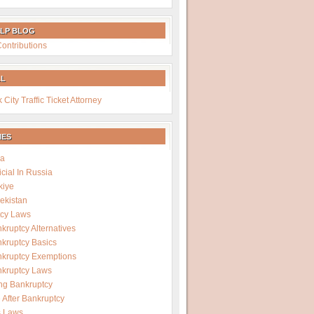
ELP BLOG
ontributions
L
City Traffic Ticket Attorney
IES
ia
cial In Russia
kiye
ekistan
tcy Laws
kruptcy Alternatives
kruptcy Basics
kruptcy Exemptions
kruptcy Laws
ing Bankruptcy
e After Bankruptcy
s Laws