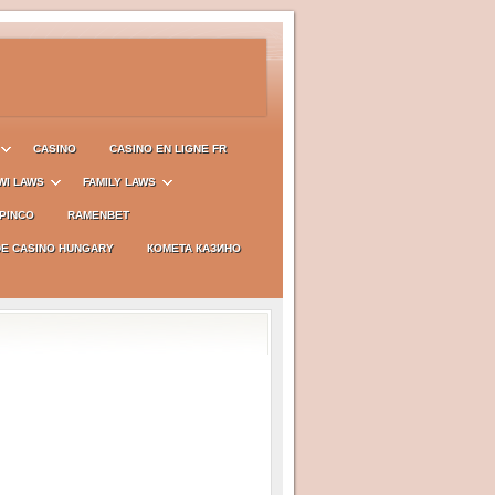
CASINO
CASINO EN LIGNE FR
WI LAWS
FAMILY LAWS
PINCO
RAMENBET
E CASINO HUNGARY
КОМЕТА КАЗИНО