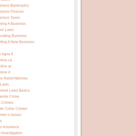
iness Bankruptcy
iness Finance
iness Taxes
sing A Business
bor Laws
rating Business
rting A New Business
 ligne fr
nlina ca
line ar
line it
n Relief Attorney
 Laws
minal Laws Basics
enile Crime
 Crimes
te Collar Crimes
men’s Issues
s
o Insurance
 Investigation