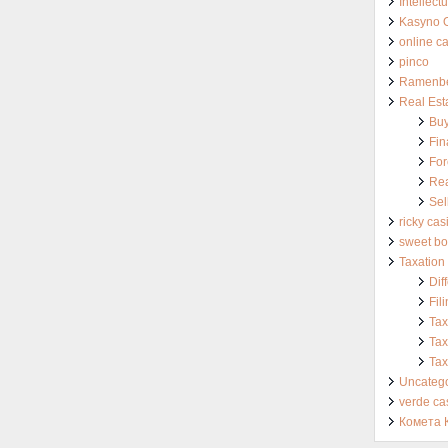
Intellect
Kasyno O
online c
pinco
Ramenb
Real Est
Bu
Fin
For
Rea
Sel
ricky cas
sweet b
Taxation
Dif
Fil
Tax
Tax
Tax
Uncateg
verde ca
Комета 