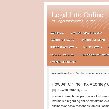
Legal Info Online
#1 Legal Information Source
1WIN INDIA
1WIN OFFICIAL IN RUSSIA
CASINO ONLINA CA
CASINO ONLINE AR
IMMIGRATION LAWS
INJURY LAWS
REAL ESTATE LAWS
RICKY CASINO AUST
LAWYER DIRECTORY
You are here:
Home
/ Archives for property taxe
How An Online Tax Attorney
June 28, 2010
By
admin
Internet connects people to a lot of informa
information regarding online tax attorneys 
business or has a reasonable amount of mone