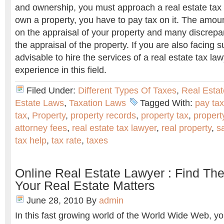
and ownership, you must approach a real estate tax
own a property, you have to pay tax on it. The amoun
on the appraisal of your property and many discrepa
the appraisal of the property. If you are also facing s
advisable to hire the services of a real estate tax l
experience in this field.
Filed Under:
Different Types Of Taxes
,
Real Estat
Estate Laws
,
Taxation Laws
Tagged With:
pay tax
tax
,
Property
,
property records
,
property tax
,
propert
attorney fees
,
real estate tax lawyer
,
real property
,
s
tax help
,
tax rate
,
taxes
Online Real Estate Lawyer : Find Th
Your Real Estate Matters
June 28, 2010
By
admin
In this fast growing world of the World Wide Web, you