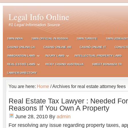
Legal Info Online
#1 Legal Information Source
1WIN INDIA
1WIN OFFICIAL IN RUSSIA
1WIN TURKIYE
1WIN UZBEKIS
CASINO ONLINA CA
CASINO ONLINE AR
CASINÒ ONLINE IT
CONVICT
IMMIGRATION LAWS
INJURY LAWS
INTELLECTUAL PROPERTY LAWS
REAL ESTATE LAWS
RICKY CASINO AUSTRALIA
SWEET BONANZA TR
LAWYER DIRECTORY
You are here:
Home
/ Archives for real estate attorney fees
Real Estate Tax Lawyer : Needed For
Reasons If You Own A Property
June 28, 2010
By
admin
For resolving any issue regarding property taxes, app