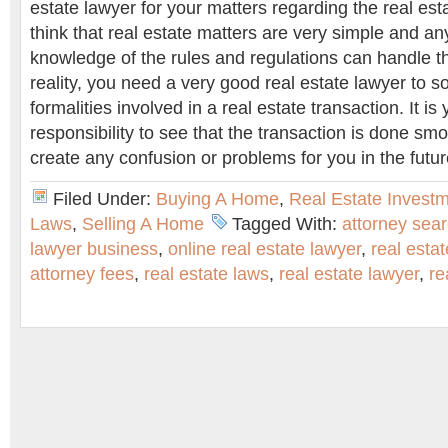
estate lawyer for your matters regarding the real es
think that real estate matters are very simple and an
knowledge of the rules and regulations can handle th
reality, you need a very good real estate lawyer to so
formalities involved in a real estate transaction. It is
responsibility to see that the transaction is done sm
create any confusion or problems for you in the futur
Filed Under:
Buying A Home
,
Real Estate Invest
Laws
,
Selling A Home
Tagged With:
attorney sea
lawyer business
,
online real estate lawyer
,
real estat
attorney fees
,
real estate laws
,
real estate lawyer
,
re