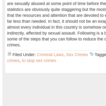
are sexually abused at some point of time before the
statistics are obviously quite staggering but the most
that the resources and attention that are devoted to
far less than needed. In fact, it should not be an exa
almost every individual in this country is somehow or 
indirectly, affected by sexual assault. Following is a
some of the steps that you can follow to reduce the
crimes.
Filed Under:
Criminal Laws
,
Sex Crimes
Tagge
crimes
,
to stop sex crimes