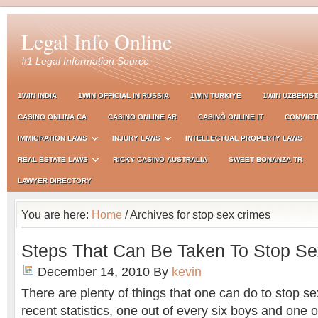
Legal Info Online
#1 Legal Information Source
1WIN INDIA
1WIN OFFICIAL IN RUSSIA
1WIN TURKIYE
1WIN UZBEKIS
CASINO ONLINA CA
CASINO ONLINE AR
CASINÒ ONLINE IT
CONVICT
IMMIGRATION LAWS
INJURY LAWS
INTELLECTUAL PROPERTY LAWS
REAL ESTATE LAWS
RICKY CASINO AUSTRALIA
SWEET BONANZA TR
LAWYER DIRECTORY
You are here:
Home
/ Archives for stop sex crimes
Steps That Can Be Taken To Stop S
December 14, 2010
By
kevin
There are plenty of things that one can do to stop se
recent statistics, one out of every six boys and one ou