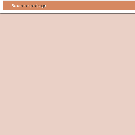
Return to top of page