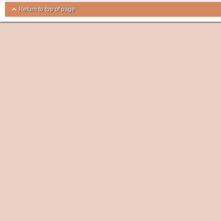
Return to top of page