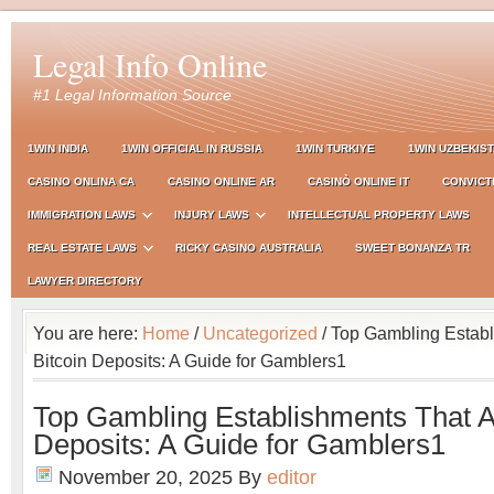
Legal Info Online
#1 Legal Information Source
1WIN INDIA
1WIN OFFICIAL IN RUSSIA
1WIN TURKIYE
1WIN UZBEKIS
CASINO ONLINA CA
CASINO ONLINE AR
CASINÒ ONLINE IT
CONVICT
IMMIGRATION LAWS
INJURY LAWS
INTELLECTUAL PROPERTY LAWS
REAL ESTATE LAWS
RICKY CASINO AUSTRALIA
SWEET BONANZA TR
LAWYER DIRECTORY
You are here:
Home
/
Uncategorized
/ Top Gambling Estab
Bitcoin Deposits: A Guide for Gamblers1
Top Gambling Establishments That A
Deposits: A Guide for Gamblers1
November 20, 2025
By
editor