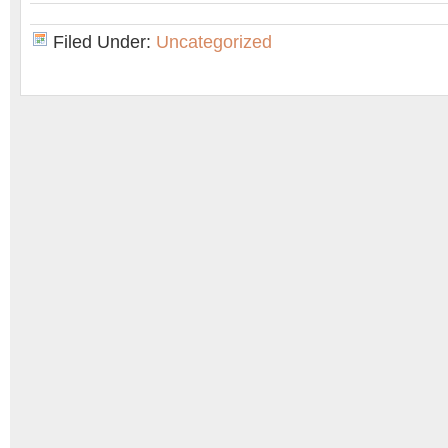
Filed Under:
Uncategorized