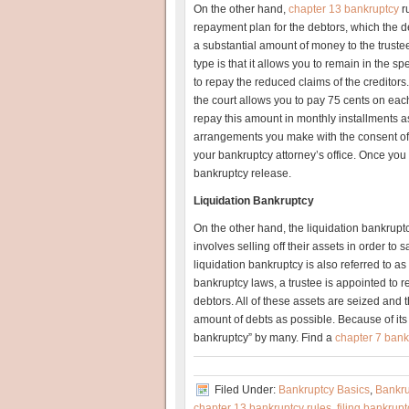
On the other hand,
chapter 13 bankruptcy
ru
repayment plan for the debtors, which the de
a substantial amount of money to the trustee
type is that it allows you to remain in the 
to repay the reduced claims of the creditors
the court allows you to pay 75 cents on eac
repay this amount in monthly installments 
arrangements you make with the consent of
your bankruptcy attorney’s office. Once you p
bankruptcy release.
Liquidation Bankruptcy
On the other hand, the liquidation bankruptc
involves selling off their assets in order to 
liquidation bankruptcy is also referred to as
bankruptcy laws, a trustee is appointed to r
debtors. All of these assets are seized and 
amount of debts as possible. Because of its n
bankruptcy” by many. Find a
chapter 7 bank
Filed Under:
Bankruptcy Basics
,
Bankr
chapter 13 bankruptcy rules
,
filing bankrupt