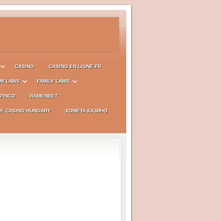
CASINO
CASINO EN LIGNE FR
WI LAWS
FAMILY LAWS
PINCO
RAMENBET
E CASINO HUNGARY
КОМЕТА КАЗИНО