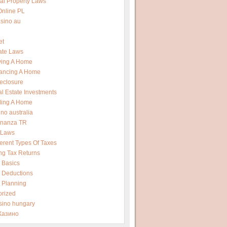
ual Property Laws
nline PL
asino au
et
ate Laws
ying A Home
ancing A Home
eclosure
l Estate Investments
ling A Home
ino australia
onanza TR
 Laws
ferent Types Of Taxes
ing Tax Returns
 Basics
 Deductions
 Planning
orized
sino hungary
Казино