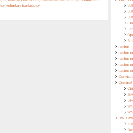
Bus
tcy
,
voluntary bankruptcy
Bus
Bus
Clo
La
Ope
Sta
casino
casino en
casino o
casino on
casinò on
Convictio
Criminal
Cri
Juv
Sex
Whi
Wo
DWI Law
Aut
Dwi