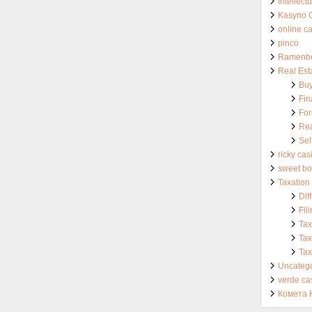
Intellect
Kasyno O
online c
pinco
Ramenb
Real Est
Bu
Fin
For
Rea
Sel
ricky cas
sweet b
Taxation
Dif
Fil
Tax
Tax
Tax
Uncateg
verde ca
Комета 