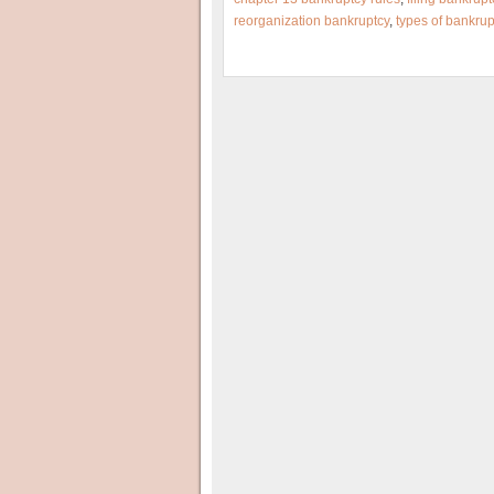
reorganization bankruptcy
,
types of bankrup