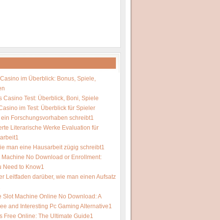
Casino im Überblick: Bonus, Spiele,
en
s Casino Test: Überblick, Boni, Spiele
asino im Test: Überblick für Spieler
ein Forschungsvorhaben schreibt1
rte Literarische Werke Evaluation für
arbeit1
e man eine Hausarbeit zügig schreibt1
t Machine No Download or Enrollment:
u Need to Know1
ver Leitfaden darüber, wie man einen Aufsatz
1
e Slot Machine Online No Download: A
ree and Interesting Pc Gaming Alternative1
ts Free Online: The Ultimate Guide1