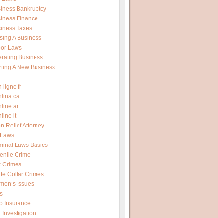
iness Bankruptcy
iness Finance
iness Taxes
sing A Business
bor Laws
rating Business
rting A New Business
 ligne fr
nlina ca
line ar
line it
n Relief Attorney
 Laws
minal Laws Basics
enile Crime
 Crimes
te Collar Crimes
men’s Issues
s
o Insurance
 Investigation