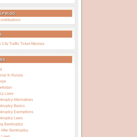
ELP BLOG
ontributions
L
City Traffic Ticket Attorney
IES
ia
cial In Russia
kiye
ekistan
tcy Laws
kruptcy Alternatives
kruptcy Basics
kruptcy Exemptions
kruptcy Laws
ing Bankruptcy
e After Bankruptcy
s Laws