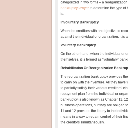
categorized in two forms – a reorganization
bankruptcy lawyer
to determine the type of b
is.
Involuntary Bankruptcy
When the creditors with an objective to rec
against the individual or organization, it is
Voluntary Bankruptcy
On the other hand, when the individual or o
themselves, it is termed as “voluntary” bank
Rehabilitation Or Reorganization Bankru
The reorganization bankruptcy provides the 
to carry on with their venture. All they have
to partially satisfy their various creditors
repayment plan from the individual or organi
bankruptcy is also known as Chapter 11, 12 o
business operations, but they are obliged to
11 and 12 provides the liberty to the indivi
means in a way to regain control of their f
the creditors simultaneously.