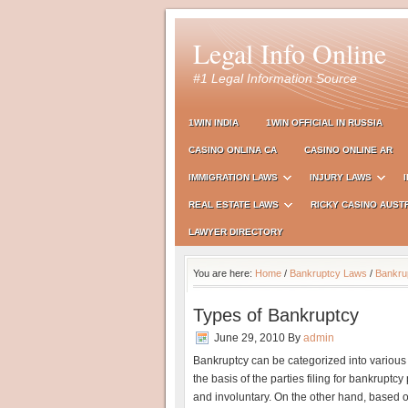
Legal Info Online
#1 Legal Information Source
1WIN INDIA
1WIN OFFICIAL IN RUSSIA
CASINO ONLINA CA
CASINO ONLINE AR
IMMIGRATION LAWS
INJURY LAWS
REAL ESTATE LAWS
RICKY CASINO AUST
LAWYER DIRECTORY
You are here:
Home
/
Bankruptcy Laws
/
Bankru
Types of Bankruptcy
June 29, 2010
By
admin
Bankruptcy can be categorized into various 
the basis of the parties filing for bankruptcy
and involuntary. On the other hand, based o