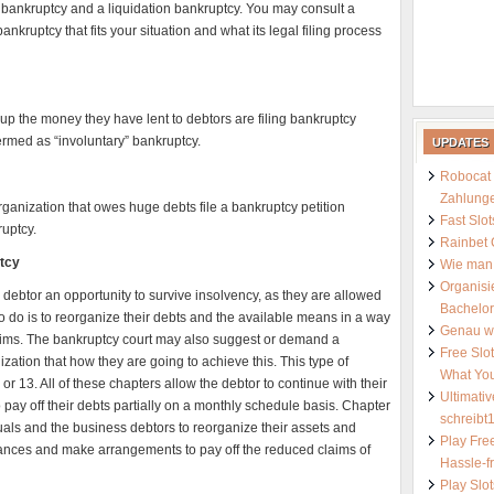
 bankruptcy and a liquidation bankruptcy. You may consult a
ankruptcy that fits your situation and what its legal filing process
oup the money they have lent to debtors are filing bankruptcy
 termed as “involuntary” bankruptcy.
UPDATES
Robocat 
Zahlung
rganization that owes huge debts file a bankruptcy petition
Fast Slot
ruptcy.
Rainbet C
ptcy
Wie man 
Organisie
debtor an opportunity to survive insolvency, as they are allowed
Bachelor
 to do is to reorganize their debts and the available means in a way
Genau wi
’ claims. The bankruptcy court may also suggest or demand a
Free Slo
zation that how they are going to achieve this. This type of
What Yo
r 13. All of these chapters allow the debtor to continue with their
Ultimati
 pay off their debts partially on a monthly schedule basis. Chapter
schreibt
duals and the business debtors to reorganize their assets and
Play Fre
inances and make arrangements to pay off the reduced claims of
Hassle-f
Play Slo