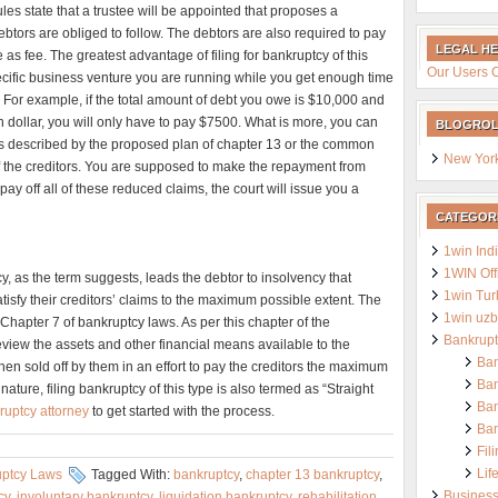
les state that a trustee will be appointed that proposes a
btors are obliged to follow. The debtors are also required to pay
LEGAL H
 as fee. The greatest advantage of filing for bankruptcy of this
Our Users C
specific business venture you are running while you get enough time
. For example, if the total amount of debt you owe is $10,000 and
h dollar, you will only have to pay $7500. What is more, you can
BLOGROL
as described by the proposed plan of chapter 13 or the common
New York 
 the creditors. You are supposed to make the repayment from
ay off all of these reduced claims, the court will issue you a
CATEGOR
1win Ind
1WIN Offi
y, as the term suggests, leads the debtor to insolvency that
1win Tur
satisfy their creditors’ claims to the maximum possible extent. The
1win uzb
 Chapter 7 of bankruptcy laws. As per this chapter of the
Bankrup
eview the assets and other financial means available to the
Ban
then sold off by them in an effort to pay the creditors the maximum
Ban
ature, filing bankruptcy of this type is also termed as “Straight
Ban
ruptcy attorney
to get started with the process.
Ban
Fil
Lif
uptcy Laws
Tagged With:
bankruptcy
,
chapter 13 bankruptcy
,
Busines
cy
,
involuntary bankruptcy
,
liquidation bankruptcy
,
rehabilitation
,