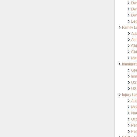
Dwi
Dw
Dwi
Leg
Family 
Ado
Ali
Chi
Chi
Mar
Immigrat
Gr
Imm
US 
US 
Injury L
Aut
Med
Nu
Occ
Per
Per