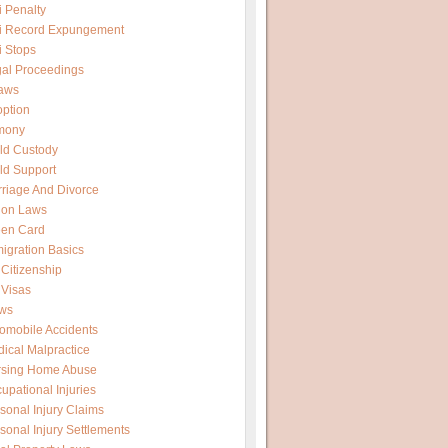
 Penalty
i Record Expungement
 Stops
al Proceedings
Laws
ption
mony
ld Custody
ld Support
riage And Divorce
ion Laws
een Card
igration Basics
Citizenship
Visas
aws
omobile Accidents
ical Malpractice
rsing Home Abuse
upational Injuries
sonal Injury Claims
sonal Injury Settlements