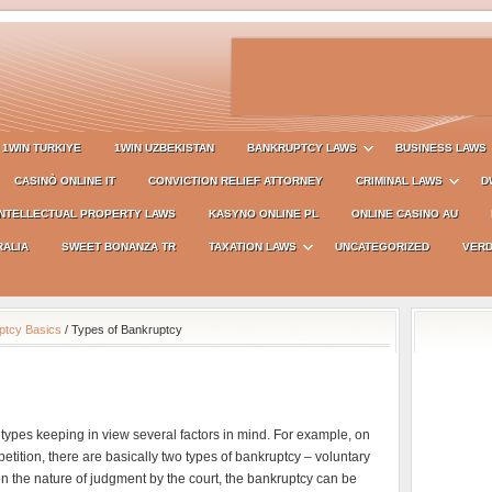
1WIN TURKIYE
1WIN UZBEKISTAN
BANKRUPTCY LAWS
BUSINESS LAWS
CASINÒ ONLINE IT
CONVICTION RELIEF ATTORNEY
CRIMINAL LAWS
D
INTELLECTUAL PROPERTY LAWS
KASYNO ONLINE PL
ONLINE CASINO AU
RALIA
SWEET BONANZA TR
TAXATION LAWS
UNCATEGORIZED
VERD
ptcy Basics
/ Types of Bankruptcy
types keeping in view several factors in mind. For example, on
 petition, there are basically two types of bankruptcy – voluntary
n the nature of judgment by the court, the bankruptcy can be