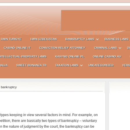
1WIN TURKIYE
1WIN UZBEKISTAN
BANKRUPTCY LAWS
BUSINESS LAWS
CASINÒ ONLINE IT
CONVICTION RELIEF ATTORNEY
CRIMINAL LAWS
D
INTELLECTUAL PROPERTY LAWS
KASYNO ONLINE PL
ONLINE CASINO AU
RALIA
SWEET BONANZA TR
TAXATION LAWS
UNCATEGORIZED
VERD
n bankruptcy
types keeping in view several factors in mind. For example, on
ypetition, there are basically two types of bankruptcy – voluntary
n the nature of judgment by the court, the bankruptcy can be