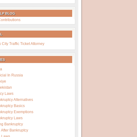
ELP BLOG
ontributions
L
City Traffic Ticket Attorney
IES
ia
cial In Russia
kiye
ekistan
tcy Laws
kruptcy Alternatives
kruptcy Basics
kruptcy Exemptions
kruptcy Laws
ing Bankruptcy
e After Bankruptcy
s Laws