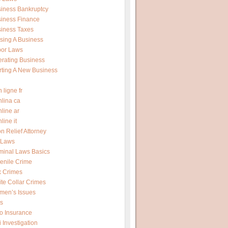
iness Bankruptcy
iness Finance
iness Taxes
sing A Business
bor Laws
rating Business
rting A New Business
 ligne fr
nlina ca
line ar
line it
n Relief Attorney
 Laws
minal Laws Basics
enile Crime
 Crimes
te Collar Crimes
men’s Issues
s
o Insurance
 Investigation