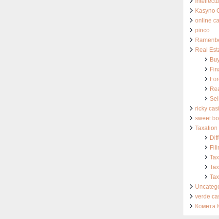
Intellect
Kasyno O
online c
pinco
Ramenb
Real Est
Bu
Fin
For
Rea
Sel
ricky cas
sweet b
Taxation
Dif
Fil
Tax
Tax
Tax
Uncateg
verde ca
Комета 