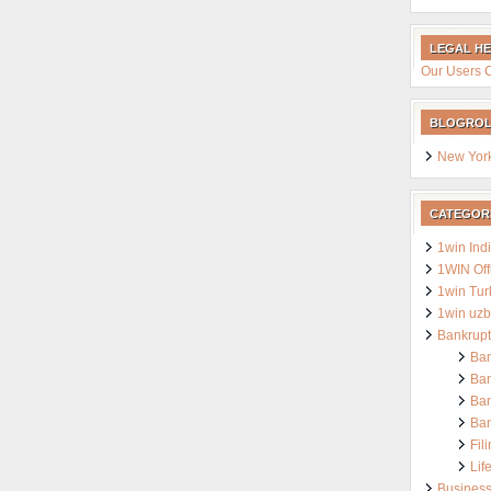
LEGAL H
Our Users C
BLOGROL
New York 
CATEGOR
1win Ind
1WIN Offi
1win Tur
1win uzb
Bankrup
Ban
Ban
Ban
Ban
Fil
Lif
Busines