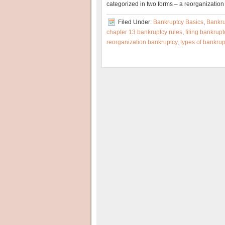
categorized in two forms – a reorganization
Filed Under:
Bankruptcy Basics
,
Bankr
chapter 13 bankruptcy rules
,
filing bankrupt
reorganization bankruptcy
,
types of bankrup