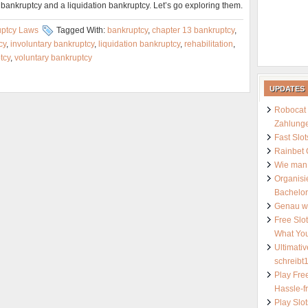
 bankruptcy and a liquidation bankruptcy. Let’s go exploring them.
uptcy Laws
Tagged With:
bankruptcy
,
chapter 13 bankruptcy
,
cy
,
involuntary bankruptcy
,
liquidation bankruptcy
,
rehabilitation
,
tcy
,
voluntary bankruptcy
UPDATES
Robocat 
Zahlung
Fast Slot
Rainbet C
Wie man 
Organisie
Bachelor
Genau wi
Free Slo
What Yo
Ultimati
schreibt
Play Fre
Hassle-f
Play Slo