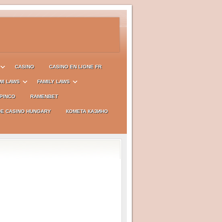
CASINO
CASINO EN LIGNE FR
WI LAWS
FAMILY LAWS
PINCO
RAMENBET
E CASINO HUNGARY
КОМЕТА КАЗИНО