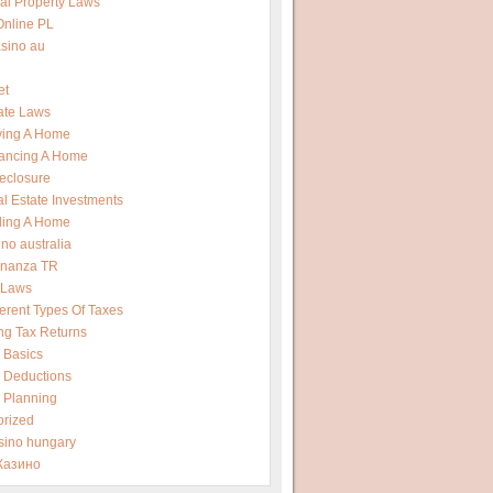
ual Property Laws
nline PL
asino au
et
ate Laws
ying A Home
ancing A Home
eclosure
l Estate Investments
ling A Home
ino australia
onanza TR
 Laws
ferent Types Of Taxes
ing Tax Returns
 Basics
 Deductions
 Planning
orized
sino hungary
Казино