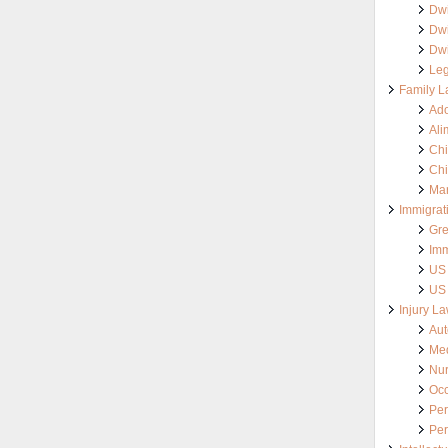
Dwi
Dw
Dwi
Leg
Family 
Ado
Ali
Chi
Chi
Mar
Immigrat
Gr
Imm
US 
US 
Injury L
Aut
Med
Nu
Occ
Per
Per