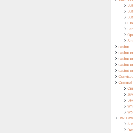
Bus
Bus
Bus
Clo
La
Ope
Sta
casino
casino en
casino o
casino on
casinò on
Convictio
Criminal
Cri
Juv
Sex
Whi
Wo
DWI Law
Aut
Dwi