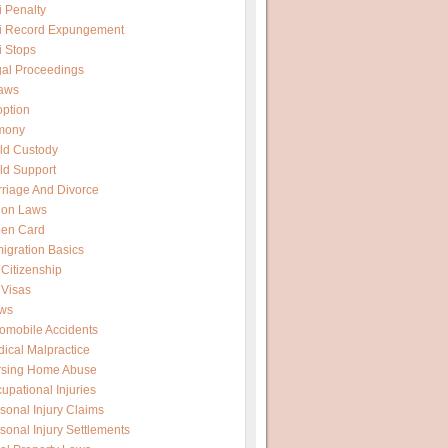
 Penalty
i Record Expungement
 Stops
al Proceedings
Laws
ption
mony
ld Custody
ld Support
riage And Divorce
ion Laws
een Card
igration Basics
Citizenship
Visas
aws
omobile Accidents
ical Malpractice
rsing Home Abuse
upational Injuries
sonal Injury Claims
sonal Injury Settlements