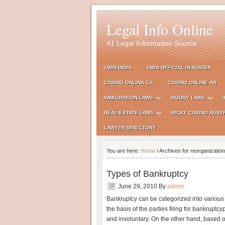
Legal Info Online
#1 Legal Information Source
1WIN INDIA
1WIN OFFICIAL IN RUSSIA
CASINO ONLINA CA
CASINO ONLINE AR
IMMIGRATION LAWS
INJURY LAWS
REAL ESTATE LAWS
RICKY CASINO AUST
LAWYER DIRECTORY
You are here:
Home
/ Archives for reorganizatio
Types of Bankruptcy
June 29, 2010
By
admin
Bankruptcy can be categorized into various 
the basis of the parties filing for bankruptc
and involuntary. On the other hand, based o