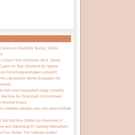
Casino im Überblick: Bonus, Spiele,
en
s Casino Test: Überblick, Boni, Spiele
asino im Test: Überblick für Spieler
ein Forschungsvorhaben schreibt1
rte Literarische Werke Evaluation für
arbeit1
e man eine Hausarbeit zügig schreibt1
t Machine No Download or Enrollment:
u Need to Know1
ver Leitfaden darüber, wie man einen Aufsatz
1
e Slot Machine Online No Download: A
ree and Interesting Pc Gaming Alternative1
ts Free Online: The Ultimate Guide1