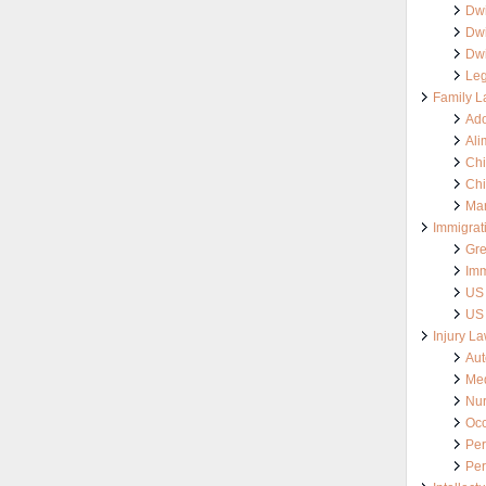
Dwi
Dw
Dwi
Leg
Family 
Ado
Ali
Chi
Chi
Mar
Immigrat
Gr
Imm
US 
US 
Injury L
Aut
Med
Nu
Occ
Per
Per