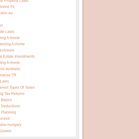
ual Property Laws
nline PL
asino au
et
ate Laws
ying A Home
ancing A Home
eclosure
l Estate Investments
ling A Home
ino australia
onanza TR
 Laws
ferent Types Of Taxes
ing Tax Returns
 Basics
 Deductions
 Planning
orized
sino hungary
Казино