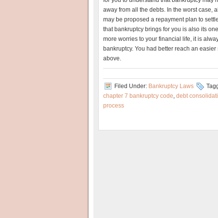
for you to understand that bankruptcy may he
away from all the debts. In the worst case, al
may be proposed a repayment plan to settle
that bankruptcy brings for you is also its on
more worries to your financial life, it is a
bankruptcy. You had better reach an easier
above.
Filed Under:
Bankruptcy Laws
Tag
chapter 7 bankruptcy code
,
debt consolidat
process