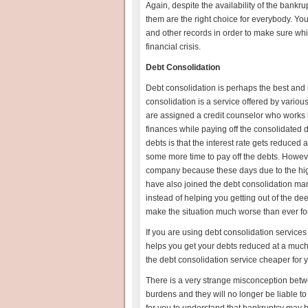
Again, despite the availability of the bankru
them are the right choice for everybody. You
and other records in order to make sure whi
financial crisis.
Debt Consolidation
Debt consolidation is perhaps the best and
consolidation is a service offered by various
are assigned a credit counselor who works 
finances while paying off the consolidated 
debts is that the interest rate gets reduce
some more time to pay off the debts. Howeve
company because these days due to the h
have also joined the debt consolidation ma
instead of helping you getting out of the de
make the situation much worse than ever fo
If you are using debt consolidation services 
helps you get your debts reduced at a much lo
the debt consolidation service cheaper for y
There is a very strange misconception betwee
burdens and they will no longer be liable to