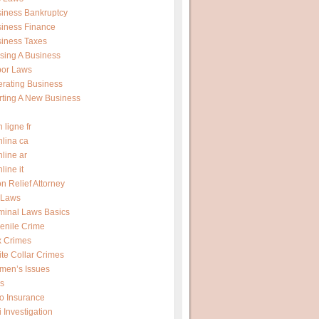
iness Bankruptcy
iness Finance
iness Taxes
sing A Business
bor Laws
rating Business
rting A New Business
 ligne fr
nlina ca
line ar
line it
n Relief Attorney
 Laws
minal Laws Basics
enile Crime
 Crimes
te Collar Crimes
men’s Issues
s
o Insurance
 Investigation