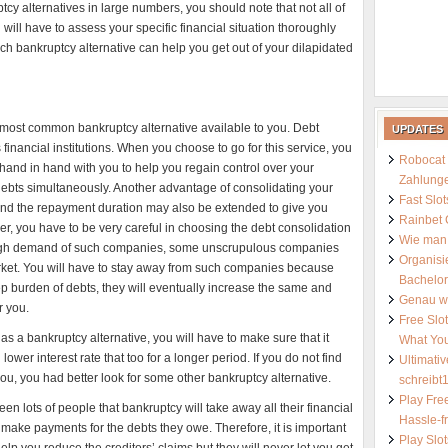
ptcy alternatives in large numbers, you should note that not all of
 will have to assess your specific financial situation thoroughly
ch bankruptcy alternative can help you get out of your dilapidated
 most common bankruptcy alternative available to you. Debt
UPDATES
 financial institutions. When you choose to go for this service, you
Robocat 
hand in hand with you to help you regain control over your
Zahlung
debts simultaneously. Another advantage of consolidating your
Fast Slot
d and the repayment duration may also be extended to give you
Rainbet C
r, you have to be very careful in choosing the debt consolidation
Wie man 
igh demand of such companies, some unscrupulous companies
Organisie
rket. You will have to stay away from such companies because
Bachelor
ep burden of debts, they will eventually increase the same and
Genau wi
r you.
Free Slo
as a bankruptcy alternative, you will have to make sure that it
What Yo
wer interest rate that too for a longer period. If you do not find
Ultimati
ou, you had better look for some other bankruptcy alternative.
schreibt
Play Fre
n lots of people that bankruptcy will take away all their financial
Hassle-f
 make payments for the debts they owe. Therefore, it is important
Play Slo