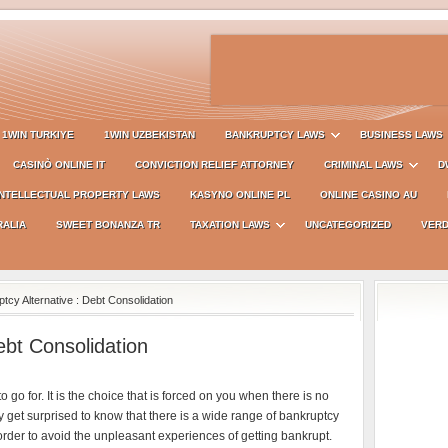
1WIN TURKIYE
1WIN UZBEKISTAN
BANKRUPTCY LAWS
BUSINESS LAWS
CASINÒ ONLINE IT
CONVICTION RELIEF ATTORNEY
CRIMINAL LAWS
D
INTELLECTUAL PROPERTY LAWS
KASYNO ONLINE PL
ONLINE CASINO AU
RALIA
SWEET BONANZA TR
TAXATION LAWS
UNCATEGORIZED
VERD
tcy Alternative : Debt Consolidation
ebt Consolidation
go for. It is the choice that is forced on you when there is no
y get surprised to know that there is a wide range of bankruptcy
 order to avoid the unpleasant experiences of getting bankrupt.