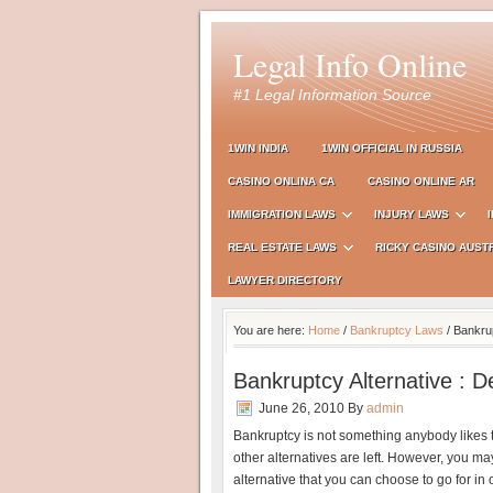
Legal Info Online
#1 Legal Information Source
1WIN INDIA
1WIN OFFICIAL IN RUSSIA
CASINO ONLINA CA
CASINO ONLINE AR
IMMIGRATION LAWS
INJURY LAWS
REAL ESTATE LAWS
RICKY CASINO AUST
LAWYER DIRECTORY
You are here:
Home
/
Bankruptcy Laws
/ Bankrup
Bankruptcy Alternative : D
June 26, 2010
By
admin
Bankruptcy is not something anybody likes to 
other alternatives are left. However, you ma
alternative that you can choose to go for in