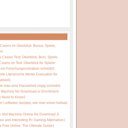
Casino im Überblick: Bonus, Spiele,
en
s Casino Test: Überblick, Boni, Spiele
asino im Test: Überblick für Spieler
ein Forschungsvorhaben schreibt1
rte Literarische Werke Evaluation für
arbeit1
e man eine Hausarbeit zügig schreibt1
t Machine No Download or Enrollment:
u Need to Know1
ver Leitfaden darüber, wie man einen Aufsatz
1
e Slot Machine Online No Download: A
ree and Interesting Pc Gaming Alternative1
ts Free Online: The Ultimate Guide1