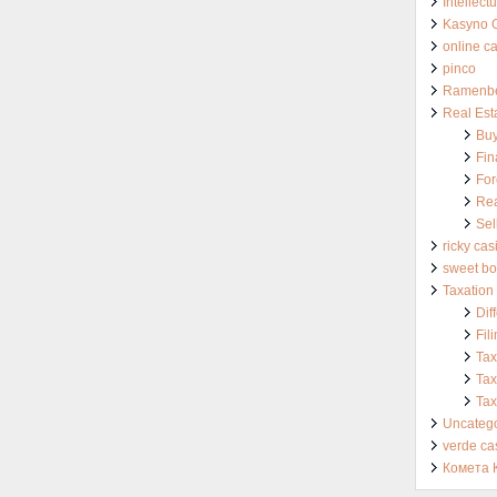
Intellect
Kasyno O
online c
pinco
Ramenb
Real Est
Bu
Fin
For
Rea
Sel
ricky cas
sweet b
Taxation
Dif
Fil
Tax
Tax
Tax
Uncateg
verde ca
Комета 