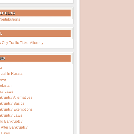
ELP BLOG
ontributions
L
City Traffic Ticket Attorney
IES
ia
cial In Russia
kiye
ekistan
tcy Laws
kruptcy Alternatives
kruptcy Basics
kruptcy Exemptions
kruptcy Laws
ing Bankruptcy
e After Bankruptcy
s Laws