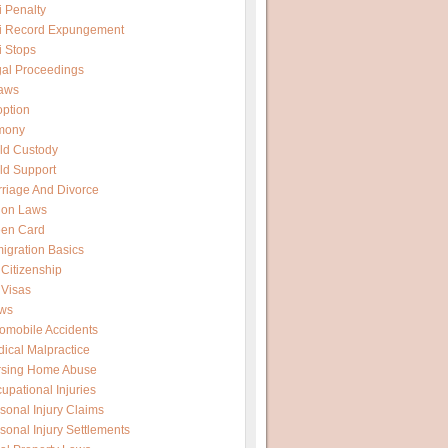
 Penalty
i Record Expungement
 Stops
al Proceedings
Laws
ption
mony
ld Custody
ld Support
riage And Divorce
ion Laws
een Card
igration Basics
Citizenship
Visas
aws
omobile Accidents
ical Malpractice
rsing Home Abuse
upational Injuries
sonal Injury Claims
sonal Injury Settlements