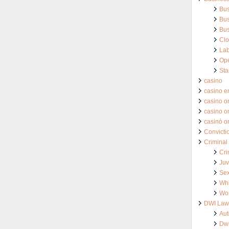
Bus
Bus
Bus
Clo
La
Ope
Sta
casino
casino en
casino o
casino on
casinò on
Convictio
Criminal
Cri
Juv
Sex
Whi
Wo
DWI Law
Aut
Dwi