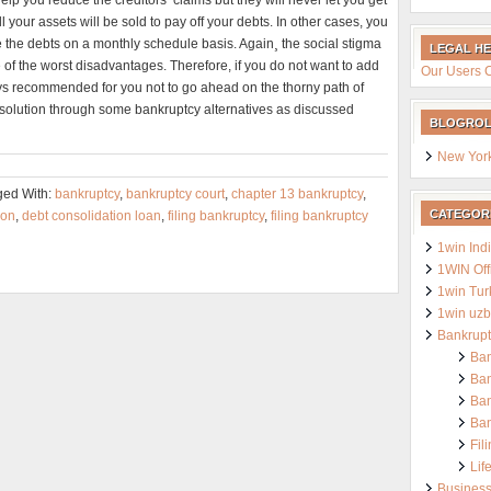
lp you reduce the creditors’ claims but they will never let you get
l your assets will be sold to pay off your debts. In other cases, you
 the debts on a monthly schedule basis. Again¸ the social stigma
LEGAL H
e of the worst disadvantages. Therefore, if you do not want to add
Our Users C
lways recommended for you not to go ahead on the thorny path of
 solution through some bankruptcy alternatives as discussed
BLOGROL
New York 
ged With:
bankruptcy
,
bankruptcy court
,
chapter 13 bankruptcy
,
CATEGOR
ion
,
debt consolidation loan
,
filing bankruptcy
,
filing bankruptcy
1win Ind
1WIN Offi
1win Tur
1win uzb
Bankrup
Ban
Ban
Ban
Ban
Fil
Lif
Busines