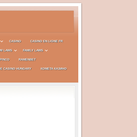
CASINO
CASINO EN LIGNE FR
WI LAWS
FAMILY LAWS
PINCO
RAMENBET
E CASINO HUNGARY
КОМЕТА КАЗИНО