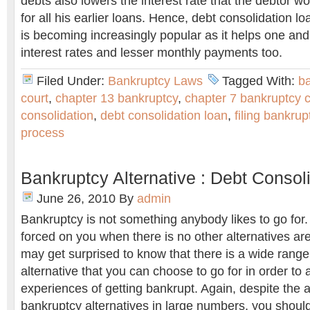
debts also lowers the interest rate that the debtor 
for all his earlier loans. Hence, debt consolidation 
is becoming increasingly popular as it helps one and 
interest rates and lesser monthly payments too.
Filed Under:
Bankruptcy Laws
Tagged With:
b
court
,
chapter 13 bankruptcy
,
chapter 7 bankruptcy 
consolidation
,
debt consolidation loan
,
filing bankrup
process
Bankruptcy Alternative : Debt Consol
June 26, 2010
By
admin
Bankruptcy is not something anybody likes to go for. I
forced on you when there is no other alternatives ar
may get surprised to know that there is a wide range
alternative that you can choose to go for in order to
experiences of getting bankrupt. Again, despite the av
bankruptcy alternatives in large numbers, you should 