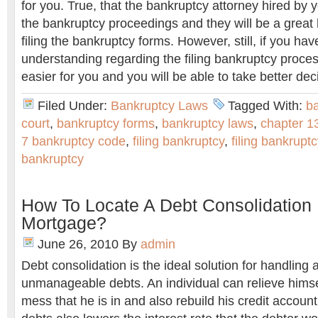
for you. True, that the bankruptcy attorney hired by y
the bankruptcy proceedings and they will be a great 
filing the bankruptcy forms. However, still, if you hav
understanding regarding the filing bankruptcy proces
easier for you and you will be able to take better dec
Filed Under:
Bankruptcy Laws
Tagged With:
b
court
,
bankruptcy forms
,
bankruptcy laws
,
chapter 1
7 bankruptcy code
,
filing bankruptcy
,
filing bankrupt
bankruptcy
How To Locate A Debt Consolidation
Mortgage?
June 26, 2010
By
admin
Debt consolidation is the ideal solution for handling a
unmanageable debts. An individual can relieve himsel
mess that he is in and also rebuild his credit account