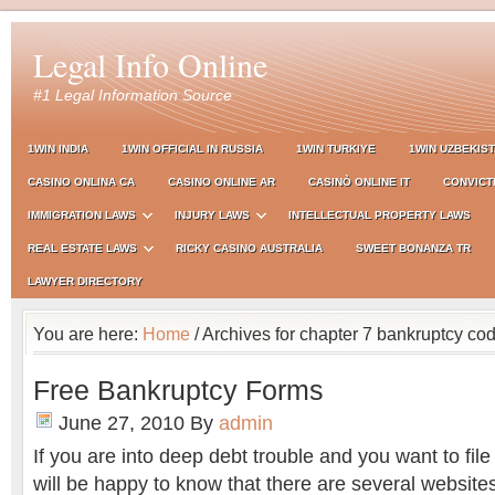
Legal Info Online
#1 Legal Information Source
1WIN INDIA
1WIN OFFICIAL IN RUSSIA
1WIN TURKIYE
1WIN UZBEKIS
CASINO ONLINA CA
CASINO ONLINE AR
CASINÒ ONLINE IT
CONVICT
IMMIGRATION LAWS
INJURY LAWS
INTELLECTUAL PROPERTY LAWS
REAL ESTATE LAWS
RICKY CASINO AUSTRALIA
SWEET BONANZA TR
LAWYER DIRECTORY
You are here:
Home
/ Archives for chapter 7 bankruptcy co
Free Bankruptcy Forms
June 27, 2010
By
admin
If you are into deep debt trouble and you want to file
will be happy to know that there are several website