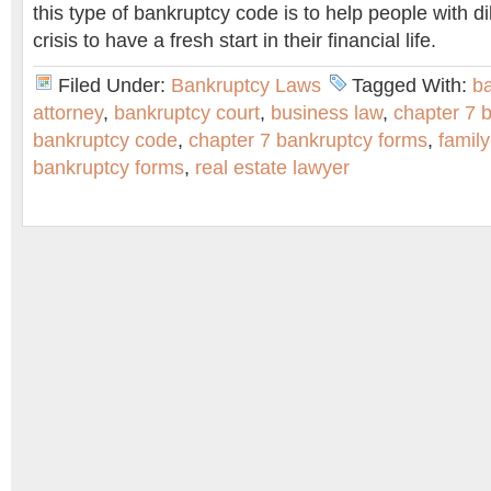
this type of bankruptcy code is to help people with di
crisis to have a fresh start in their financial life.
Filed Under:
Bankruptcy Laws
Tagged With:
b
attorney
,
bankruptcy court
,
business law
,
chapter 7 
bankruptcy code
,
chapter 7 bankruptcy forms
,
family
bankruptcy forms
,
real estate lawyer