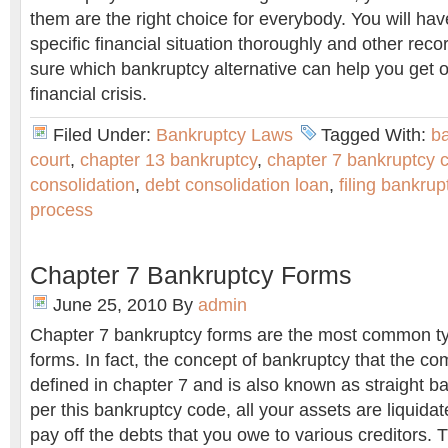
them are the right choice for everybody. You will ha
specific financial situation thoroughly and other rec
sure which bankruptcy alternative can help you get o
financial crisis.
Filed Under:
Bankruptcy Laws
Tagged With:
b
court
,
chapter 13 bankruptcy
,
chapter 7 bankruptcy 
consolidation
,
debt consolidation loan
,
filing bankrup
process
Chapter 7 Bankruptcy Forms
June 25, 2010
By
admin
Chapter 7 bankruptcy forms are the most common ty
forms. In fact, the concept of bankruptcy that the 
defined in chapter 7 and is also known as straight 
per this bankruptcy code, all your assets are liquidat
pay off the debts that you owe to various creditors.