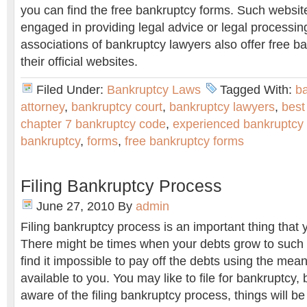
you can find the free bankruptcy forms. Such websit
engaged in providing legal advice or legal processi
associations of bankruptcy lawyers also offer free b
their official websites.
Filed Under:
Bankruptcy Laws
Tagged With:
b
attorney
,
bankruptcy court
,
bankruptcy lawyers
,
best
chapter 7 bankruptcy code
,
experienced bankruptcy
bankruptcy
,
forms
,
free bankruptcy forms
Filing Bankruptcy Process
June 27, 2010
By
admin
Filing bankruptcy process is an important thing that
There might be times when your debts grow to such a
find it impossible to pay off the debts using the mea
available to you. You may like to file for bankruptcy, 
aware of the filing bankruptcy process, things will be