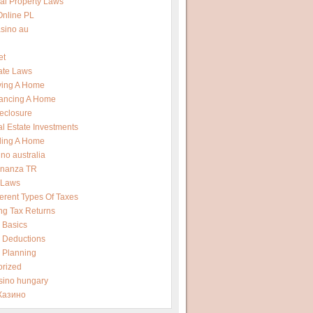
ual Property Laws
nline PL
asino au
et
ate Laws
ying A Home
ancing A Home
eclosure
l Estate Investments
ling A Home
ino australia
onanza TR
 Laws
ferent Types Of Taxes
ing Tax Returns
 Basics
 Deductions
 Planning
orized
sino hungary
Казино