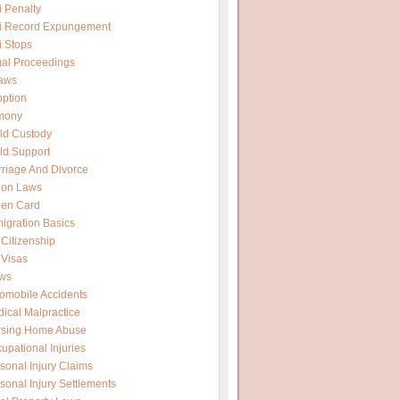
 Penalty
i Record Expungement
 Stops
al Proceedings
Laws
ption
mony
ld Custody
ld Support
riage And Divorce
ion Laws
een Card
igration Basics
Citizenship
Visas
aws
omobile Accidents
ical Malpractice
rsing Home Abuse
upational Injuries
sonal Injury Claims
sonal Injury Settlements