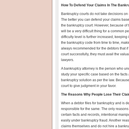
How To Defend Your Claims In The Bankr
Bankruptcy courts do not take decisions on 
The better you can defend your claims based
the bankruptcy court. However, because of the
will be a very difficult thing for a common 
difficulty level is further increased, keepin
the bankruptcy code from time to time, makin
always recommended for the debtors that if 
court successfully, they must avail the va
lawyers.
A bankruptcy attorney is the person who unde
study your specific case based on the facts
bankruptcy solution as per the law. Becaus
court to give judgment in your favor.
The Reasons Why People Lose Their Clai
When a debtor files for bankruptcy and is d
responsible for the same. The only reason
certain facts and records, intentional manip
easily under bankruptcy fraud. Another reaso
claims themselves and do not hire a bankrup