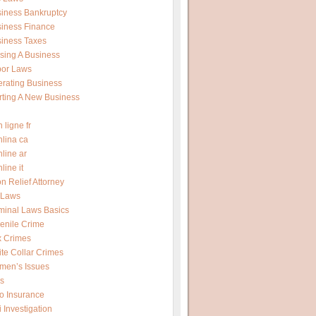
iness Bankruptcy
iness Finance
iness Taxes
sing A Business
bor Laws
rating Business
rting A New Business
 ligne fr
nlina ca
line ar
line it
n Relief Attorney
 Laws
minal Laws Basics
enile Crime
 Crimes
te Collar Crimes
men’s Issues
s
o Insurance
 Investigation