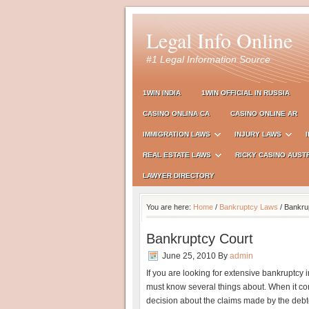
Legal Info Online
#1 Legal Information Source
1WIN INDIA
1WIN OFFICIAL IN RUSSIA
CASINO ONLINA CA
CASINO ONLINE AR
IMMIGRATION LAWS
INJURY LAWS
REAL ESTATE LAWS
RICKY CASINO AUST
LAWYER DIRECTORY
You are here:
Home
/
Bankruptcy Laws
/ Bankru
Bankruptcy Court
June 25, 2010
By
admin
If you are looking for extensive bankruptcy in
must know several things about. When it come
decision about the claims made by the debto