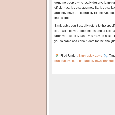
genuine people who really deserve bankruptc
efficient bankruptcy attorney. Bankruptcy l
and they have the capability to help you ou
impossible.
Bankruptcy court usually refers to the specif
court will see your documents and ask certai
upon your specify case, you may be asked to
you to come at a certain date for the final j
Filed Under:
Bankruptcy Laws
Tag
bankruptcy court
,
bankruptcy laws
,
bankrup