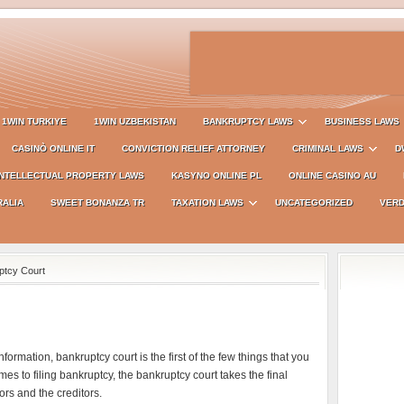
1WIN TURKIYE
1WIN UZBEKISTAN
BANKRUPTCY LAWS
BUSINESS LAWS
CASINÒ ONLINE IT
CONVICTION RELIEF ATTORNEY
CRIMINAL LAWS
D
INTELLECTUAL PROPERTY LAWS
KASYNO ONLINE PL
ONLINE CASINO AU
RALIA
SWEET BONANZA TR
TAXATION LAWS
UNCATEGORIZED
VERD
ptcy Court
formation, bankruptcy court is the first of the few things that you
s to filing bankruptcy, the bankruptcy court takes the final
rs and the creditors.