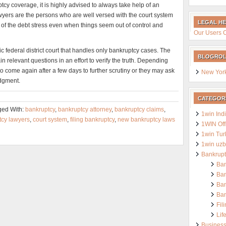
y coverage, it is highly advised to always take help of an
awyers are the persons who are well versed with the court system
LEGAL H
t of the debt stress even when things seem out of control and
Our Users C
ic federal district court that handles only bankruptcy cases. The
BLOGROL
n relevant questions in an effort to verify the truth. Depending
 come again after a few days to further scrutiny or they may ask
New York 
udgment.
CATEGOR
ged With:
bankruptcy
,
bankruptcy attorney
,
bankruptcy claims
,
1win Ind
tcy lawyers
,
court system
,
filing bankruptcy
,
new bankruptcy laws
1WIN Offi
1win Tur
1win uzb
Bankrup
Ban
Ban
Ban
Ban
Fil
Lif
Busines