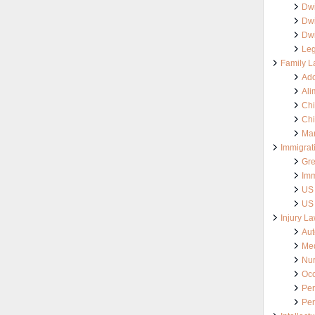
Dwi
Dw
Dwi
Leg
Family 
Ado
Ali
Chi
Chi
Mar
Immigrat
Gr
Imm
US 
US 
Injury L
Aut
Med
Nu
Occ
Per
Per