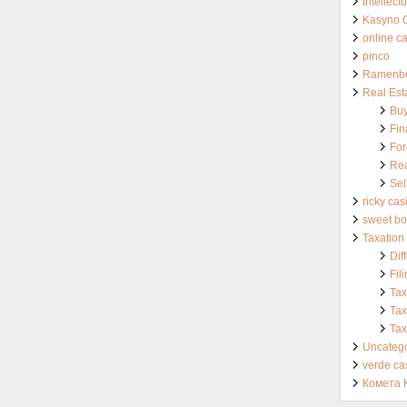
Intellect
Kasyno O
online c
pinco
Ramenb
Real Est
Bu
Fin
For
Rea
Sel
ricky cas
sweet b
Taxation
Dif
Fil
Tax
Tax
Tax
Uncateg
verde ca
Комета 