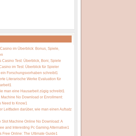
Casino im Überblick: Bonus, Spiele,
en
s Casino Test: Überblick, Boni, Spiele
asino im Test: Überblick für Spieler
ein Forschungsvorhaben schreibt1
rte Literarische Werke Evaluation für
arbeit1
e man eine Hausarbeit zügig schreibt1
t Machine No Download or Enrollment:
u Need to Know1
ver Leitfaden darüber, wie man einen Aufsatz
1
e Slot Machine Online No Download: A
ree and Interesting Pc Gaming Alternative1
ts Free Online: The Ultimate Guide1