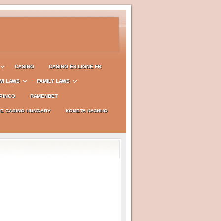
CASINO
CASINO EN LIGNE FR
WI LAWS
FAMILY LAWS
PINCO
RAMENBET
E CASINO HUNGARY
КОМЕТА КАЗИНО