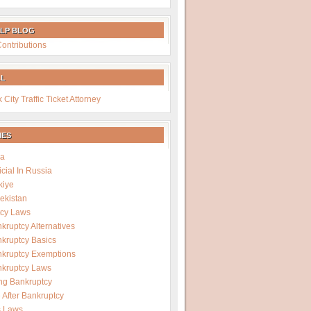
ELP BLOG
ontributions
L
City Traffic Ticket Attorney
IES
ia
cial In Russia
kiye
ekistan
tcy Laws
kruptcy Alternatives
kruptcy Basics
kruptcy Exemptions
kruptcy Laws
ing Bankruptcy
e After Bankruptcy
s Laws