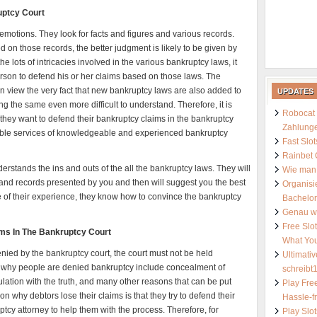
uptcy Court
emotions. They look for facts and figures and various records.
 on those records, the better judgment is likely to be given by
 lots of intricacies involved in the various bankruptcy laws, it
person to defend his or her claims based on those laws. The
g in view the very fact that new bankruptcy laws are also added to
UPDATES
g the same even more difficult to understand. Therefore, it is
Robocat 
they want to defend their bankruptcy claims in the bankruptcy
Zahlung
luable services of knowledgeable and experienced bankruptcy
Fast Slot
Rainbet C
rstands the ins and outs of the all the bankruptcy laws. They will
Wie man 
 and records presented by you and then will suggest you the best
Organisie
e of their experience, they know how to convince the bankruptcy
Bachelor
Genau wi
Free Slo
ms In The Bankruptcy Court
What Yo
enied by the bankruptcy court, the court must not be held
Ultimati
s why people are denied bankruptcy include concealment of
schreibt
ulation with the truth, and many other reasons that can be put
Play Fre
n why debtors lose their claims is that they try to defend their
Hassle-f
tcy attorney to help them with the process. Therefore, for
Play Slo