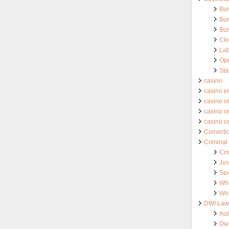
Bus
Bus
Bus
Clo
La
Ope
Sta
casino
casino en
casino o
casino on
casinò on
Convictio
Criminal
Cri
Juv
Sex
Whi
Wo
DWI Law
Aut
Dwi