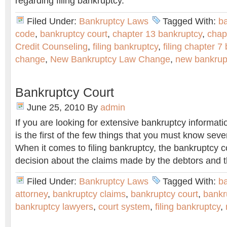
regarding filing bankruptcy.
Filed Under:
Bankruptcy Laws
Tagged With:
b
code
,
bankruptcy court
,
chapter 13 bankruptcy
,
chap
Credit Counseling
,
filing bankruptcy
,
filing chapter 7
change
,
New Bankruptcy Law Change
,
new bankrup
Bankruptcy Court
June 25, 2010
By
admin
If you are looking for extensive bankruptcy informati
is the first of the few things that you must know seve
When it comes to filing bankruptcy, the bankruptcy co
decision about the claims made by the debtors and t
Filed Under:
Bankruptcy Laws
Tagged With:
b
attorney
,
bankruptcy claims
,
bankruptcy court
,
bankr
bankruptcy lawyers
,
court system
,
filing bankruptcy
,