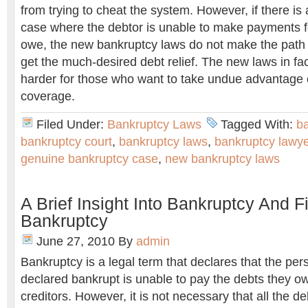
from trying to cheat the system. However, if there i
case where the debtor is unable to make payments f
owe, the new bankruptcy laws do not make the path 
get the much-desired debt relief. The new laws in fa
harder for those who want to take undue advantage 
coverage.
Filed Under:
Bankruptcy Laws
Tagged With:
ba
bankruptcy court
,
bankruptcy laws
,
bankruptcy lawye
genuine bankruptcy case
,
new bankruptcy laws
A Brief Insight Into Bankruptcy And Fi
Bankruptcy
June 27, 2010
By
admin
Bankruptcy is a legal term that declares that the per
declared bankrupt is unable to pay the debts they ow
creditors. However, it is not necessary that all the de