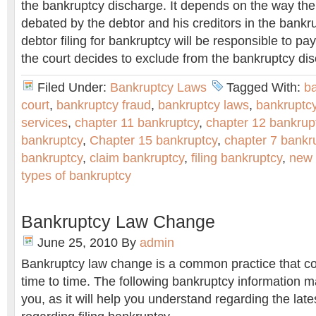
the bankruptcy discharge. It depends on the way th
debated by the debtor and his creditors in the bankr
debtor filing for bankruptcy will be responsible to pay
the court decides to exclude from the bankruptcy di
Filed Under:
Bankruptcy Laws
Tagged With:
b
court
,
bankruptcy fraud
,
bankruptcy laws
,
bankruptc
services
,
chapter 11 bankruptcy
,
chapter 12 bankrup
bankruptcy
,
Chapter 15 bankruptcy
,
chapter 7 bankr
bankruptcy
,
claim bankruptcy
,
filing bankruptcy
,
new 
types of bankruptcy
Bankruptcy Law Change
June 25, 2010
By
admin
Bankruptcy law change is a common practice that co
time to time. The following bankruptcy information m
you, as it will help you understand regarding the lat