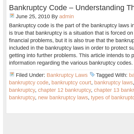
Bankruptcy Code – Understanding T
June 25, 2010
By
admin
Bankruptcy code is the part of the bankruptcy laws in
is true that bankruptcy is a situation that is forced 
financial problems, but it is also true that the bank
included in the bankruptcy laws in order to protect 
getting into further problems. This article intends to
information regarding the various bankruptcy codes.
Filed Under:
Bankruptcy Laws
Tagged With:
ba
bankruptcy code
,
bankruptcy court
,
bankruptcy laws
bankruptcy
,
chapter 12 bankruptcy
,
chapter 13 bank
bankruptcy
,
new bankruptcy laws
,
types of bankrupt