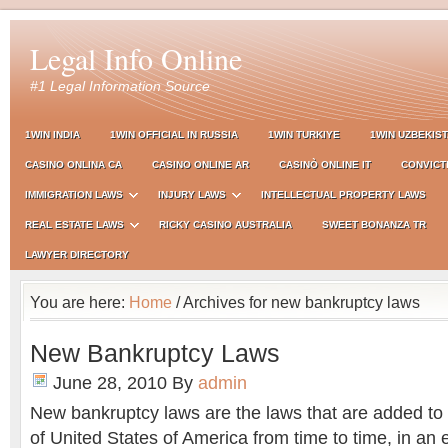
Legal Info Online
#1 Legal Information Source
1WIN INDIA
1WIN OFFICIAL IN RUSSIA
1WIN TURKIYE
1WIN UZBEKIS
CASINO ONLINA CA
CASINO ONLINE AR
CASINÒ ONLINE IT
CONVICT
IMMIGRATION LAWS
INJURY LAWS
INTELLECTUAL PROPERTY LAWS
REAL ESTATE LAWS
RICKY CASINO AUSTRALIA
SWEET BONANZA TR
LAWYER DIRECTORY
You are here:
Home
/ Archives for new bankruptcy laws
New Bankruptcy Laws
June 28, 2010
By
admin
New bankruptcy laws are the laws that are added to
of United States of America from time to time, in an e