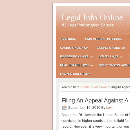
Legal Info Online
#1 Legal Information Source
1WIN INDIA
1WIN OFFICIAL IN RUSSIA
CASINO ONLINA CA
CASINO ONLINE AR
IMMIGRATION LAWS
INJURY LAWS
REAL ESTATE LAWS
RICKY CASINO AUST
LAWYER DIRECTORY
You are here:
Home
/
DWI Laws
/ Filing An Appe
Filing An Appeal Against A
September 10, 2010
By
kevin
As per the DUI laws in the United States of 
conviction in higher courts either to fight f
record. However, it is very important for you