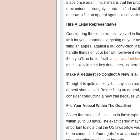
place once again. It just means that the pro
reexamined thoroughly in order to find out if
on how to file an appeal against a convictio
Hire A Legal Representative
Considering the complexities involved in the 
task for you to handle everything on your ow
filing an appeal against a dui conviction, it
handle things on your behalf, however if whi
then you’ll be better f with a
car accident la
much likely to miss key deadlines, as there i
Make A Request To Conduct A New Trial
Though it is quite unlikely that any such req
appeal should start. Before filing an appeal
consider conducting a new trial because you
File Your Appeal Within The Deadline
As per the statute of limitation in these typ
within 10 to 30 days. The exact period may v
important to note that the US laws allow you
been conducted. Your rights for an appeal wil