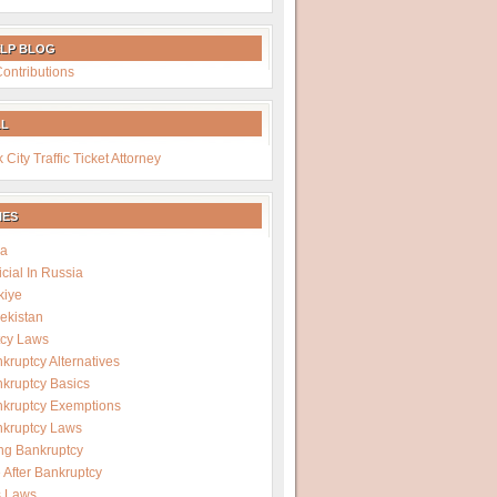
ELP BLOG
ontributions
L
City Traffic Ticket Attorney
IES
ia
cial In Russia
kiye
ekistan
tcy Laws
kruptcy Alternatives
kruptcy Basics
kruptcy Exemptions
kruptcy Laws
ing Bankruptcy
e After Bankruptcy
s Laws