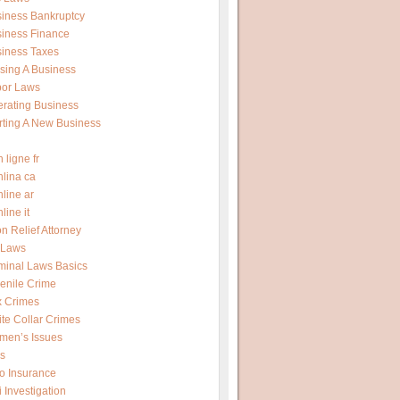
iness Bankruptcy
iness Finance
iness Taxes
sing A Business
bor Laws
rating Business
rting A New Business
 ligne fr
nlina ca
line ar
line it
n Relief Attorney
 Laws
minal Laws Basics
enile Crime
 Crimes
te Collar Crimes
men’s Issues
s
o Insurance
 Investigation