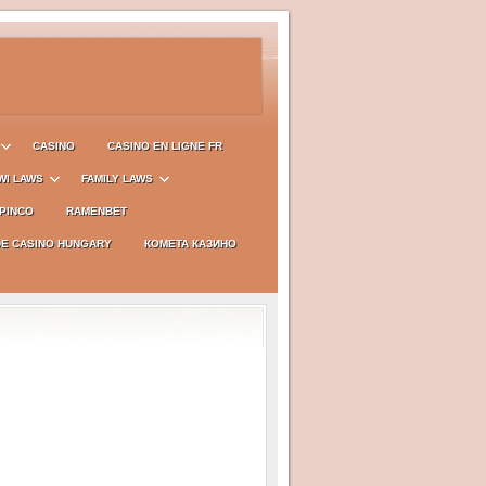
CASINO
CASINO EN LIGNE FR
WI LAWS
FAMILY LAWS
PINCO
RAMENBET
E CASINO HUNGARY
КОМЕТА КАЗИНО