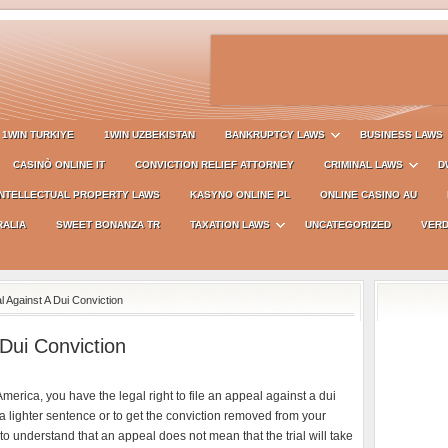
1WIN TURKIYE
1WIN UZBEKISTAN
BANKRUPTCY LAWS
BUSINESS LAWS
CASINÒ ONLINE IT
CONVICTION RELIEF ATTORNEY
CRIMINAL LAWS
D
INTELLECTUAL PROPERTY LAWS
KASYNO ONLINE PL
ONLINE CASINO AU
RALIA
SWEET BONANZA TR
TAXATION LAWS
UNCATEGORIZED
VERD
al Against A Dui Conviction
 Dui Conviction
America, you have the legal right to file an appeal against a dui
or a lighter sentence or to get the conviction removed from your
 to understand that an appeal does not mean that the trial will take