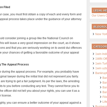
en Filed
LEGAL H
our case, you must first obtain a copy of each and every form and
Our Users C
e appeal process takes place under the guidance of your attorney
BLOGROL
New York 
ould consider joining a group like the National Council on
s will leave a very good impression on the court, as it shows
CATEGOR
ctions and that you are seriously working on to avoid dui offences
ze your chances of getting a favorable outcome of your appeal
1win Ind
1WIN Offi
1win Tur
g The Appeal Process
1win uzb
e during the appeal process. For example, you probably have
Bankrup
inal lawyer during the initial trial did not represent you fairly.
Ban
are trying to get a fair judgment. As per the laws, the arresting
Ban
ghts to you before conducting any test. They cannot force you to
Ban
 the officer did not tell you about your rights, you can use it as a
Ban
 license.
Fil
Lif
oughly, you can ensure a better outcome of your appeal against a
Busines