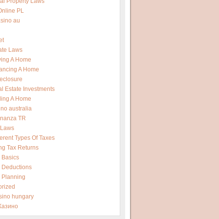
ual Property Laws
nline PL
asino au
et
ate Laws
ying A Home
ancing A Home
eclosure
l Estate Investments
ling A Home
ino australia
onanza TR
 Laws
ferent Types Of Taxes
ing Tax Returns
 Basics
 Deductions
 Planning
orized
sino hungary
Казино