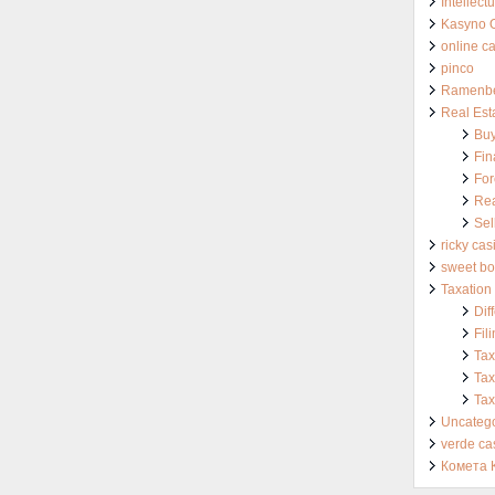
Intellect
Kasyno O
online c
pinco
Ramenb
Real Est
Bu
Fin
For
Rea
Sel
ricky cas
sweet b
Taxation
Dif
Fil
Tax
Tax
Tax
Uncateg
verde ca
Комета 