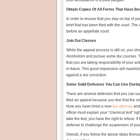
your acceptance of a plea bargain.
Obtain Copies Of All Forms That Have Be
In order to ensure that you stay on top of y
brief that has been filed with the court. Th
before an appellate court.
Join Dui Classes
While the appeal process is still on, you sh
Alcoholism and pursue some dui courses. Thi
that you are taking responsibility of your a
in future. This good impression will maximi
against a dui conviction.
Some Solid Defenses You Can Use Durin
There are several defenses that you can us
filed an appeal because you feel that the orig
Now you have hired a new
dui attorney
and 
officer must explain your “chemical test” ri
take the test; you have the right to refuse. If
defense to challenge the suspension of your
Overall, if you follow the above steps thor