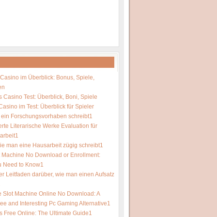
Casino im Überblick: Bonus, Spiele,
en
s Casino Test: Überblick, Boni, Spiele
asino im Test: Überblick für Spieler
ein Forschungsvorhaben schreibt1
rte Literarische Werke Evaluation für
arbeit1
e man eine Hausarbeit zügig schreibt1
t Machine No Download or Enrollment:
u Need to Know1
ver Leitfaden darüber, wie man einen Aufsatz
1
e Slot Machine Online No Download: A
ree and Interesting Pc Gaming Alternative1
ts Free Online: The Ultimate Guide1