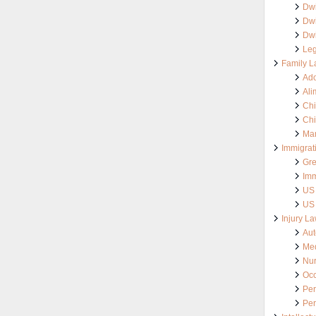
Dwi
Dw
Dwi
Leg
Family 
Ado
Ali
Chi
Chi
Mar
Immigrat
Gr
Imm
US 
US 
Injury L
Aut
Med
Nu
Occ
Per
Per