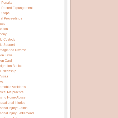
 Penalty
i Record Expungement
 Stops
al Proceedings
Laws
ption
mony
ld Custody
ld Support
riage And Divorce
ion Laws
een Card
igration Basics
Citizenship
Visas
aws
omobile Accidents
ical Malpractice
rsing Home Abuse
upational Injuries
sonal Injury Claims
sonal Injury Settlements