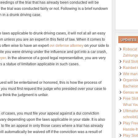
ceedings of the trial that has already been conducted will be
 the trial was conducted fairly or not. Following is a brief rundown
n in a drunk driving case.
laws applicable to drunk driving cases, it will not at all an easy
n unless you are an expert in this field of law. When it comes to
UPDATES
 is often wise to have an expert
ovi defense attorney
on your side to
Robocat 
le you were driving under the influence and got into a car crash,
Zahlung
wyer
. In the absence of a good legal representative, you are very
Fast Slot
s a statue of limitation applicable in such cases.
Rainbet C
Wie man 
Organisie
uest will be entertained or honored, this is how the process of
Bachelor
, you must first request the judge who presided over your case to
Genau wi
 think the judgment is unfair.
Free Slo
What Yo
Ultimati
es of cases, you must file your appeal against a dui conviction
schreibt
ary depending upon the laws applicable in your state. It is also
Play Fre
 to file an appeal in only those cases where a trial has already
Hassle-f
l automatically be waived off if the conviction was a result of
Play Slo