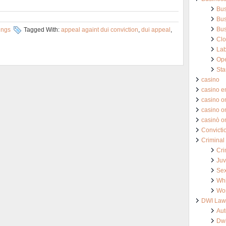
Bus
Bus
Bus
ings
Tagged With:
appeal againt dui conviction
,
dui appeal
,
Clo
La
Ope
Sta
casino
casino en
casino o
casino on
casinò on
Convictio
Criminal
Cri
Juv
Sex
Whi
Wo
DWI Law
Aut
Dwi