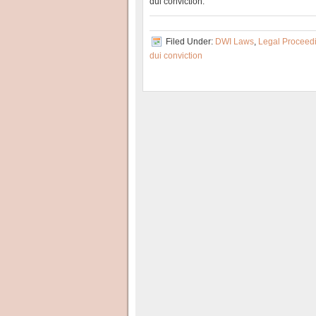
dui conviction.
Filed Under:
DWI Laws
,
Legal Proceed
dui conviction