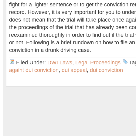
fight for a lighter sentence or to get the conviction 
record. However, it is very important for you to unde
does not mean that the trial will take place once agai
the proceedings of the trial that has already been co
reexamined thoroughly in order to find out if the tria
or not. Following is a brief rundown on how to file a
conviction in a drunk driving case.
Filed Under:
DWI Laws
,
Legal Proceedings
Ta
againt dui conviction
,
dui appeal
,
dui conviction