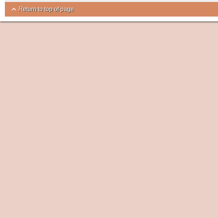
Return to top of page