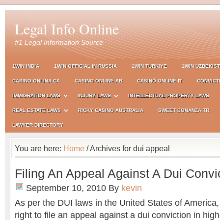
Legal Info Online
#1 Legal Information Source
1WIN INDIA
1WIN OFFICIAL IN RUSSIA
1WIN TURKIYE
1WIN UZBEKIS
CASINO ONLINA CA
CASINO ONLINE AR
CASINÒ ONLINE IT
CONVICT
IMMIGRATION LAWS
INJURY LAWS
INTELLECTUAL PROPERTY LAWS
REAL ESTATE LAWS
RICKY CASINO AUSTRALIA
SWEET BONANZA TR
LAWYER DIRECTORY
You are here:
Home
/ Archives for dui appeal
Filing An Appeal Against A Dui Convi
September 10, 2010
By
kevin
As per the DUI laws in the United States of America,
right to file an appeal against a dui conviction in high