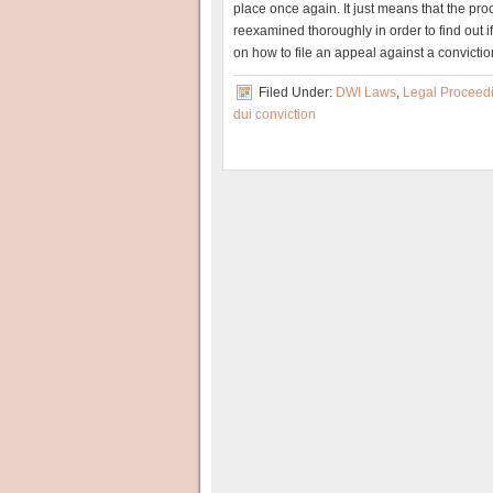
place once again. It just means that the pro
reexamined thoroughly in order to find out if
on how to file an appeal against a convictio
Filed Under:
DWI Laws
,
Legal Proceed
dui conviction