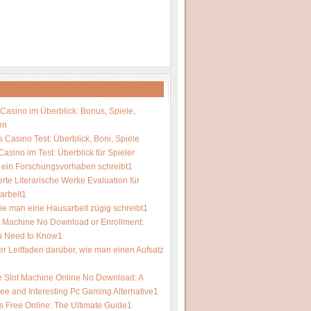
Casino im Überblick: Bonus, Spiele,
en
s Casino Test: Überblick, Boni, Spiele
asino im Test: Überblick für Spieler
ein Forschungsvorhaben schreibt1
rte Literarische Werke Evaluation für
arbeit1
e man eine Hausarbeit zügig schreibt1
t Machine No Download or Enrollment:
u Need to Know1
ver Leitfaden darüber, wie man einen Aufsatz
1
e Slot Machine Online No Download: A
ree and Interesting Pc Gaming Alternative1
ts Free Online: The Ultimate Guide1