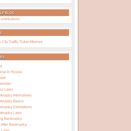
ELP BLOG
ontributions
L
City Traffic Ticket Attorney
IES
ia
cial In Russia
kiye
ekistan
tcy Laws
kruptcy Alternatives
kruptcy Basics
kruptcy Exemptions
kruptcy Laws
ing Bankruptcy
e After Bankruptcy
s Laws