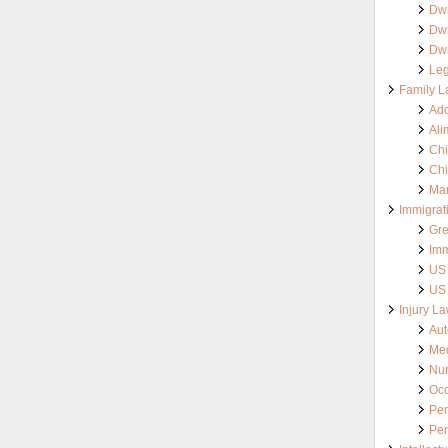
Dwi
Dw
Dwi
Leg
Family 
Ado
Ali
Chi
Chi
Mar
Immigrat
Gr
Imm
US 
US 
Injury L
Aut
Med
Nu
Occ
Per
Per