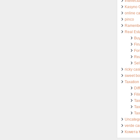
Intellect
Kasyno O
online c
pinco
Ramenb
Real Est
Bu
Fin
For
Rea
Sel
ricky cas
sweet b
Taxation
Dif
Fil
Tax
Tax
Tax
Uncateg
verde ca
Комета 