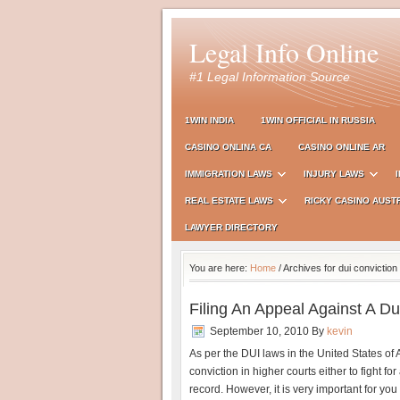
Legal Info Online
#1 Legal Information Source
1WIN INDIA
1WIN OFFICIAL IN RUSSIA
CASINO ONLINA CA
CASINO ONLINE AR
IMMIGRATION LAWS
INJURY LAWS
REAL ESTATE LAWS
RICKY CASINO AUST
LAWYER DIRECTORY
You are here:
Home
/ Archives for dui conviction
Filing An Appeal Against A Du
September 10, 2010
By
kevin
As per the DUI laws in the United States of 
conviction in higher courts either to fight f
record. However, it is very important for you