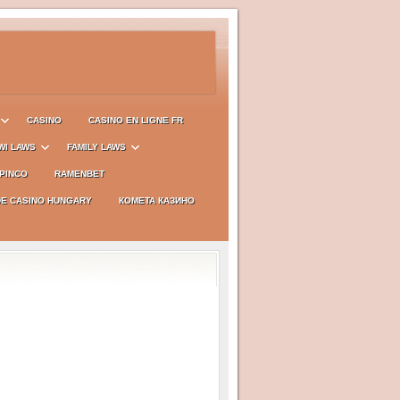
CASINO
CASINO EN LIGNE FR
WI LAWS
FAMILY LAWS
PINCO
RAMENBET
E CASINO HUNGARY
КОМЕТА КАЗИНО