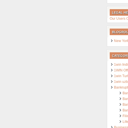
LEGAL H
Our Users C
BLOGROL
New York 
CATEGOR
1win Ind
1WIN Offi
1win Tur
1win uzb
Bankrup
Ban
Ban
Ban
Ban
Fil
Lif
Busines