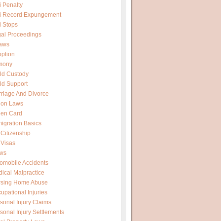
 Penalty
i Record Expungement
 Stops
al Proceedings
Laws
ption
mony
ld Custody
ld Support
riage And Divorce
ion Laws
een Card
igration Basics
Citizenship
Visas
aws
omobile Accidents
ical Malpractice
rsing Home Abuse
upational Injuries
sonal Injury Claims
sonal Injury Settlements