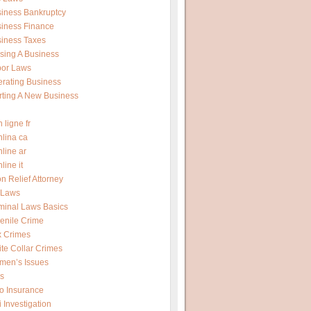
iness Bankruptcy
iness Finance
iness Taxes
sing A Business
bor Laws
rating Business
rting A New Business
 ligne fr
nlina ca
line ar
line it
n Relief Attorney
 Laws
minal Laws Basics
enile Crime
 Crimes
te Collar Crimes
men’s Issues
s
o Insurance
 Investigation