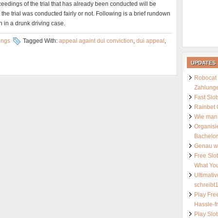
ceedings of the trial that has already been conducted will be
 the trial was conducted fairly or not. Following is a brief rundown
n in a drunk driving case.
ings
Tagged With:
appeal againt dui conviction
,
dui appeal
,
UPDATES
Robocat 
Zahlung
Fast Slot
Rainbet C
Wie man 
Organisie
Bachelor
Genau wi
Free Slo
What Yo
Ultimati
schreibt
Play Fre
Hassle-f
Play Slo