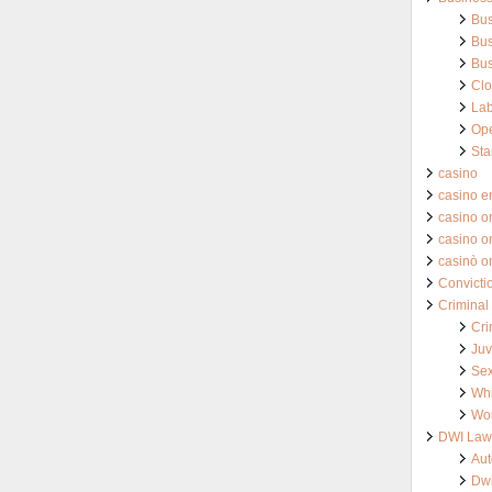
Bus
Bus
Bus
Clo
La
Ope
Sta
casino
casino en
casino o
casino on
casinò on
Convictio
Criminal
Cri
Juv
Sex
Whi
Wo
DWI Law
Aut
Dwi