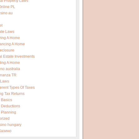
ual Property Laws
nline PL
asino au
et
ate Laws
ying A Home
ancing A Home
eclosure
l Estate Investments
ling A Home
ino australia
onanza TR
 Laws
ferent Types Of Taxes
ing Tax Returns
 Basics
 Deductions
 Planning
orized
sino hungary
Казино