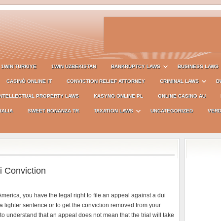
1WIN TURKIYE
1WIN UZBEKISTAN
BANKRUPTCY LAWS
BUSINESS LAWS
CASINÒ ONLINE IT
CONVICTION RELIEF ATTORNEY
CRIMINAL LAWS
D
INTELLECTUAL PROPERTY LAWS
KASYNO ONLINE PL
ONLINE CASINO AU
RALIA
SWEET BONANZA TR
TAXATION LAWS
UNCATEGORIZED
VERD
i Conviction
America, you have the legal right to file an appeal against a dui
or a lighter sentence or to get the conviction removed from your
 to understand that an appeal does not mean that the trial will take