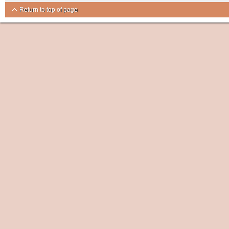
Return to top of page