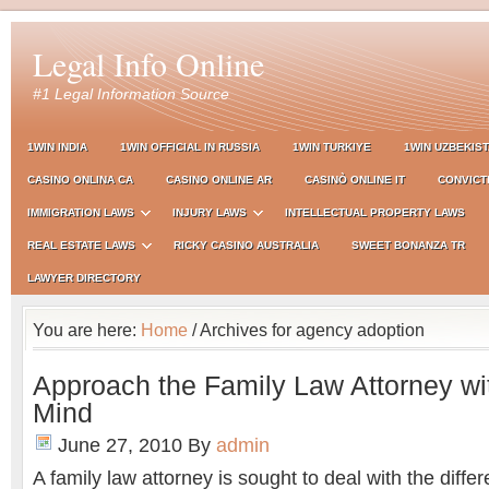
Legal Info Online
#1 Legal Information Source
1WIN INDIA
1WIN OFFICIAL IN RUSSIA
1WIN TURKIYE
1WIN UZBEKIS
CASINO ONLINA CA
CASINO ONLINE AR
CASINÒ ONLINE IT
CONVICT
IMMIGRATION LAWS
INJURY LAWS
INTELLECTUAL PROPERTY LAWS
REAL ESTATE LAWS
RICKY CASINO AUSTRALIA
SWEET BONANZA TR
LAWYER DIRECTORY
You are here:
Home
/ Archives for agency adoption
Approach the Family Law Attorney w
Mind
June 27, 2010
By
admin
A family law attorney is sought to deal with the differ