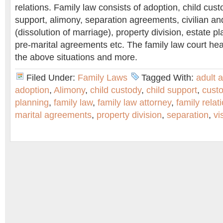
relations. Family law consists of adoption, child custod
support, alimony, separation agreements, civilian and
(dissolution of marriage), property division, estate p
pre-marital agreements etc. The family law court he
the above situations and more.
Filed Under:
Family Laws
Tagged With:
adult 
adoption
,
Alimony
,
child custody
,
child support
,
cust
planning
,
family law
,
family law attorney
,
family relat
marital agreements
,
property division
,
separation
,
vi