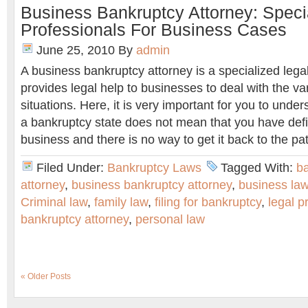
Business Bankruptcy Attorney: Speci
Professionals For Business Cases
June 25, 2010
By
admin
A business bankruptcy attorney is a specialized lega
provides legal help to businesses to deal with the v
situations. Here, it is very important for you to under
a bankruptcy state does not mean that you have defin
business and there is no way to get it back to the path
Filed Under:
Bankruptcy Laws
Tagged With:
b
attorney
,
business bankruptcy attorney
,
business la
Criminal law
,
family law
,
filing for bankruptcy
,
legal p
bankruptcy attorney
,
personal law
« Older Posts