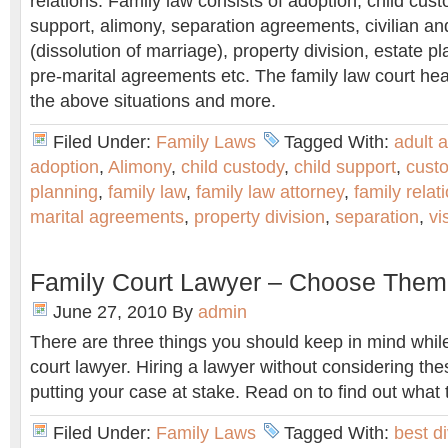
relations. Family law consists of adoption, child custod
support, alimony, separation agreements, civilian and
(dissolution of marriage), property division, estate p
pre-marital agreements etc. The family law court he
the above situations and more.
Filed Under:
Family Laws
Tagged With:
adult 
adoption
,
Alimony
,
child custody
,
child support
,
cust
planning
,
family law
,
family law attorney
,
family relat
marital agreements
,
property division
,
separation
,
vi
Family Court Lawyer – Choose Them
June 27, 2010
By
admin
There are three things you should keep in mind whil
court lawyer. Hiring a lawyer without considering thes
putting your case at stake. Read on to find out what 
Filed Under:
Family Laws
Tagged With:
best d