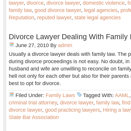
lawyer
,
divorce
,
divorce lawyer
,
domestic violence
,
f
family law
,
good divorce lawyer
,
legal agencies
,
prof
Reputation
,
reputed lawyer
,
state legal agencies
Divorce Lawyer Dealing With Family
June 27, 2010
By
admin
Usually a divorce lawyer deals with family law. The
during divorce proceedings is not easy. No doubt, 
husband and wife are unwilling to reconcile on famil
hell not only for each other but also for their parents 
best to opt for divorce.
Filed Under:
Family Laws
Tagged With:
AAML
criminal trial attorney
,
divorce lawyer
,
family law
,
find
divorce lawyer
,
good practicing lawyers
,
Hiring a law
State Bar Association