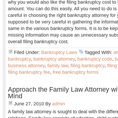
why you would also like the filing bankruptcy cost to 
amount. You can do this easily. All you need to do is 
careful in choosing the right bankruptcy attorney for
supposed to be very careful in gathering the informa
same in the various bankruptcy forms. It is to be kep
missing information may cause an unnecessary substa
overall filing bankruptcy cost.
Filed Under:
Bankruptcy Laws
Tagged With:
at
bankruptcy
,
bankruptcy attorney
,
bankruptcy code
,
b
business attorney
,
family law
,
filing bankruptcy
,
filin
filing bankruptcy fee
,
free bankruptcy forms
Approach the Family Law Attorney w
Mind
June 27, 2010
By
admin
A family law attorney is sought to deal with the differ