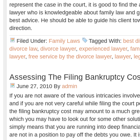
represent the case in the court, it is good to find the
lawyer who is knowledgeable about family law and gi
best advice. He should be able to guide his client to
direction.
Filed Under:
Family Laws
Tagged With:
best d
divorce law
,
divorce lawyer
,
experienced lawyer
,
fam
lawyer
,
free service by the divorce lawyer
,
lawyer
,
le
Assessing The Filing Bankruptcy Cos
June 27, 2010
By
admin
If you are not aware of the various intricacies involve
and if you are not very careful while filing the court p
the filing bankruptcy cost may amount to a much great
which you may have to look out for some other soluti
simply means that you are running into deep financia
are not in a position to pay off the debts you owe. It