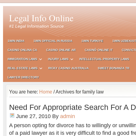
Legal Info Online
#1 Legal Information Source
1WIN INDIA
1WIN OFFICIAL IN RUSSIA
1WIN TURKIYE
1WIN UZBEKIS
CASINO ONLINA CA
CASINO ONLINE AR
CASINÒ ONLINE IT
CONVICT
IMMIGRATION LAWS
INJURY LAWS
INTELLECTUAL PROPERTY LAWS
REAL ESTATE LAWS
RICKY CASINO AUSTRALIA
SWEET BONANZA TR
LAWYER DIRECTORY
You are here:
Home
/ Archives for family law
Need For Appropriate Search For A 
June 27, 2010
By
admin
A person opting for divorce has to willingly or unwill
of a paid lawyer as it is very difficult to find a good 