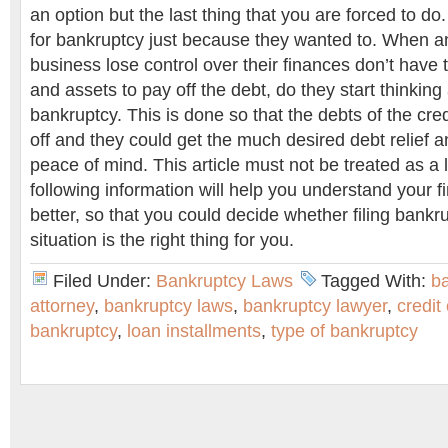
an option but the last thing that you are forced to do.
for bankruptcy just because they wanted to. When an
business lose control over their finances don’t have
and assets to pay off the debt, do they start thinking 
bankruptcy. This is done so that the debts of the cre
off and they could get the much desired debt relief 
peace of mind. This article must not be treated as a 
following information will help you understand your fi
better, so that you could decide whether filing bankru
situation is the right thing for you.
Filed Under:
Bankruptcy Laws
Tagged With:
b
attorney
,
bankruptcy laws
,
bankruptcy lawyer
,
credit
bankruptcy
,
loan installments
,
type of bankruptcy