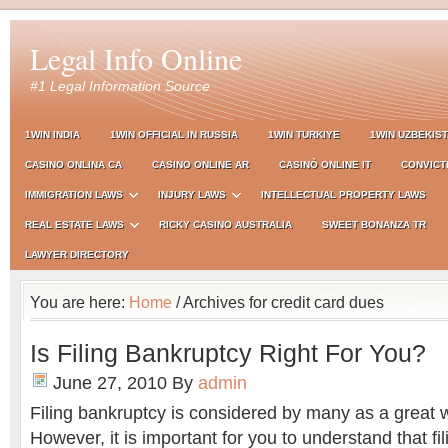
Legal Info Online
#1 Legal Information Source
1WIN INDIA
1WIN OFFICIAL IN RUSSIA
1WIN TURKIYE
1WIN UZBEKIS
CASINO ONLINA CA
CASINO ONLINE AR
CASINÒ ONLINE IT
CONVICT
IMMIGRATION LAWS
INJURY LAWS
INTELLECTUAL PROPERTY LAWS
REAL ESTATE LAWS
RICKY CASINO AUSTRALIA
SWEET BONANZA TR
LAWYER DIRECTORY
You are here:
Home
/ Archives for credit card dues
Is Filing Bankruptcy Right For You?
June 27, 2010
By
admin
Filing bankruptcy is considered by many as a great wa
However, it is important for you to understand that fi