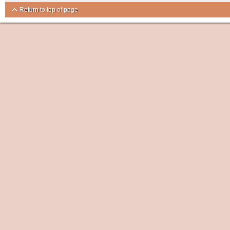
Return to top of page