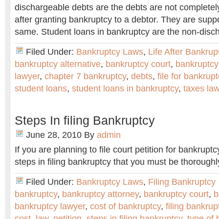
dischargeable debts are the debts are not completel
after granting bankruptcy to a debtor. They are supp
same. Student loans in bankruptcy are the non-disc
Filed Under:
Bankruptcy Laws
,
Life After Bankrup
bankruptcy alternative
,
bankruptcy court
,
bankruptcy
lawyer
,
chapter 7 bankruptcy
,
debts
,
file for bankrup
student loans
,
student loans in bankruptcy
,
taxes la
Steps In filing Bankruptcy
June 28, 2010
By
admin
If you are planning to file court petition for bankruptc
steps in filing bankruptcy that you must be thoroughl
Filed Under:
Bankruptcy Laws
,
Filing Bankruptcy
bankruptcy
,
bankruptcy attorney
,
bankruptcy court
,
b
bankruptcy lawyer
,
cost of bankruptcy
,
filing bankrup
cost
,
law
,
petition
,
steps in filing bankruptcy
,
type of