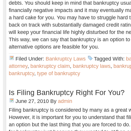
debts. You should keep in mind that bankruptcy usua
financially negative impacts and it may eventually ma
a hard cake for you. You may have to struggle hard t
back on track with substantially damaged credit ratin
will keep your financial life highly disturbed for the n
This way, we can say that bankruptcy is an option to
alternative options are feasible for you.
Filed Under:
Bankruptcy Laws
Tagged With:
b
attorney
,
bankruptcy claim
,
bankruptcy laws
,
bankrup
bankruptcy
,
type of bankruptcy
Is Filing Bankruptcy Right For You?
June 27, 2010
By
admin
Filing bankruptcy is considered by many as a great wa
However, it is important for you to understand that fi
an option but the last thing that you are forced to do.