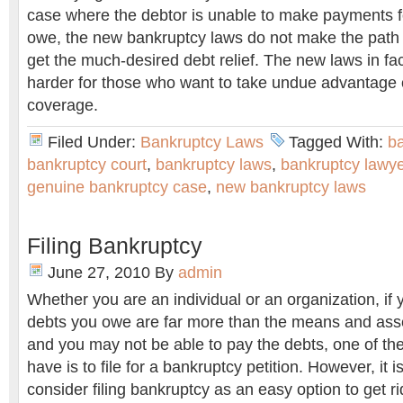
case where the debtor is unable to make payments f
owe, the new bankruptcy laws do not make the path 
get the much-desired debt relief. The new laws in fa
harder for those who want to take undue advantage 
coverage.
Filed Under:
Bankruptcy Laws
Tagged With:
ba
bankruptcy court
,
bankruptcy laws
,
bankruptcy lawye
genuine bankruptcy case
,
new bankruptcy laws
Filing Bankruptcy
June 27, 2010
By
admin
Whether you are an individual or an organization, if 
debts you owe are far more than the means and asse
and you may not be able to pay the debts, one of the
have is to file for a bankruptcy petition. However, i
consider filing bankruptcy as an easy option to get 