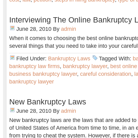
Interviewing The Online Bankruptcy 
June 28, 2010
By
admin
When it comes to choosing the best online bankruptc
several things that you need to take into your careful
Filed Under:
Bankruptcy Laws
Tagged With:
b
bankruptcy law firms
,
bankruptcy lawyer
,
best online
business bankruptcy lawyer
,
careful consideration
,
l
bankruptcy lawyer
New Bankruptcy Laws
June 28, 2010
By
admin
New bankruptcy laws are the laws that are added to
of United States of America from time to time, in an e
from trying to cheat the system. However, if there i