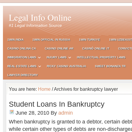
Legal Info Online
#1 Legal Information Source
1WIN INDIA
1WIN OFFICIAL IN RUSSIA
1WIN TURKIYE
1WIN UZBEKIS
CASINO ONLINA CA
CASINO ONLINE AR
CASINÒ ONLINE IT
CONVICT
IMMIGRATION LAWS
INJURY LAWS
INTELLECTUAL PROPERTY LAWS
REAL ESTATE LAWS
RICKY CASINO AUSTRALIA
SWEET BONANZA TR
LAWYER DIRECTORY
You are here:
Home
/ Archives for bankruptcy lawyer
Student Loans In Bankruptcy
June 28, 2010
By
admin
When bankruptcy is granted to a debtor, certain deb
while certain other types of debts are non-discharge