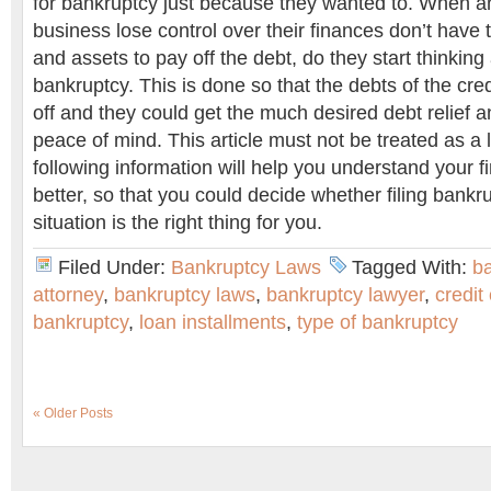
for bankruptcy just because they wanted to. When an
business lose control over their finances don’t have
and assets to pay off the debt, do they start thinking 
bankruptcy. This is done so that the debts of the cre
off and they could get the much desired debt relief 
peace of mind. This article must not be treated as a 
following information will help you understand your fi
better, so that you could decide whether filing bankru
situation is the right thing for you.
Filed Under:
Bankruptcy Laws
Tagged With:
b
attorney
,
bankruptcy laws
,
bankruptcy lawyer
,
credit
bankruptcy
,
loan installments
,
type of bankruptcy
« Older Posts