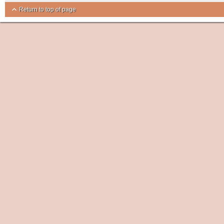
Return to top of page