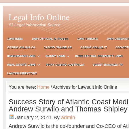
Legal Info Online
#1 Legal Information Source
1WIN INDIA
1WIN OFFICIAL IN RUSSIA
1WIN TURKIYE
1WIN UZBEKIS
CASINO ONLINA CA
CASINO ONLINE AR
CASINÒ ONLINE IT
CONVICT
IMMIGRATION LAWS
INJURY LAWS
INTELLECTUAL PROPERTY LAWS
REAL ESTATE LAWS
RICKY CASINO AUSTRALIA
SWEET BONANZA TR
LAWYER DIRECTORY
You are here:
Home
/ Archives for Lawsuit Info Online
Success Story of Atlantic Coast Med
Andrew Surwilo and Thomas Shipley
January 2, 2011
By
admin
Andrew Surwilo is the co-founder and Co-CEO of At