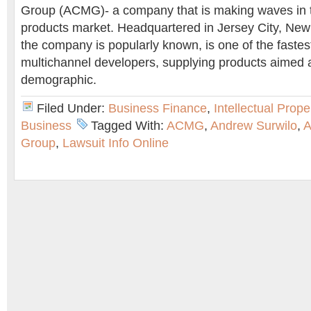
Group (ACMG)- a company that is making waves in 
products market. Headquartered in Jersey City, Ne
the company is popularly known, is one of the fastes
multichannel developers, supplying products aimed 
demographic.
Filed Under:
Business Finance
,
Intellectual Prop
Business
Tagged With:
ACMG
,
Andrew Surwilo
,
A
Group
,
Lawsuit Info Online