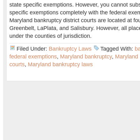
state specific exemptions. However, you cannot subst
specific exemptions completely with the federal exe
Maryland bankruptcy district courts are located at fo
Greenbelt, LaPlata, and Salisbury. However, all plac
under the counties of jurisdiction.
Filed Under:
Bankruptcy Laws
Tagged With:
b
federal exemptions
,
Maryland bankruptcy
,
Maryland b
courts
,
Maryland bankruptcy laws