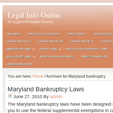
Legal Info Online
#1 Legal Information Source
1WIN INDIA
1WIN OFFICIAL IN RUSSIA
1WIN TURKIYE
1WIN UZBEKIS
CASINO ONLINA CA
CASINO ONLINE AR
CASINÒ ONLINE IT
CONVICT
IMMIGRATION LAWS
INJURY LAWS
INTELLECTUAL PROPERTY LAWS
REAL ESTATE LAWS
RICKY CASINO AUSTRALIA
SWEET BONANZA TR
LAWYER DIRECTORY
You are here:
Home
/ Archives for Maryland bankruptcy
Maryland Bankruptcy Laws
June 27, 2010
By
admin
The Maryland bankruptcy laws have been designed i
you to use the federal supplemental exemptions in c