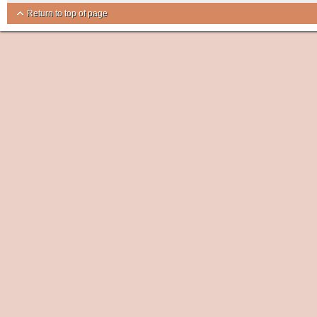
Return to top of page