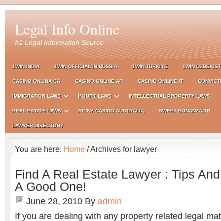
Legal Info Online
#1 Legal Information Source
1WIN INDIA
1WIN OFFICIAL IN RUSSIA
1WIN TURKIYE
1WIN UZBEKIS
CASINO ONLINA CA
CASINO ONLINE AR
CASINÒ ONLINE IT
CONVICT
IMMIGRATION LAWS
INJURY LAWS
INTELLECTUAL PROPERTY LAWS
REAL ESTATE LAWS
RICKY CASINO AUSTRALIA
SWEET BONANZA TR
LAWYER DIRECTORY
You are here:
Home
/ Archives for lawyer
Find A Real Estate Lawyer : Tips And
A Good One!
June 28, 2010
By
admin
If you are dealing with any property related legal matte