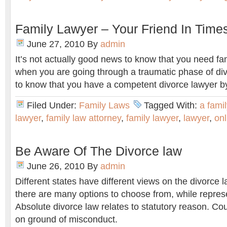
Family Lawyer – Your Friend In Times
June 27, 2010
By
admin
It’s not actually good news to know that you need fa
when you are going through a traumatic phase of div
to know that you have a competent divorce lawyer by
Filed Under:
Family Laws
Tagged With:
a fami
lawyer
,
family law attorney
,
family lawyer
,
lawyer
,
onl
Be Aware Of The Divorce law
June 26, 2010
By
admin
Different states have different views on the divorce 
there are many options to choose from, while represe
Absolute divorce law relates to statutory reason. Coup
on ground of misconduct.