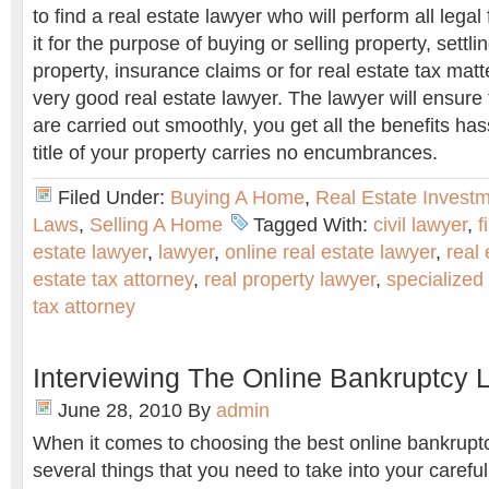
to find a real estate lawyer who will perform all legal
it for the purpose of buying or selling property, settl
property, insurance claims or for real estate tax matte
very good real estate lawyer. The lawyer will ensure 
are carried out smoothly, you get all the benefits has
title of your property carries no encumbrances.
Filed Under:
Buying A Home
,
Real Estate Invest
Laws
,
Selling A Home
Tagged With:
civil lawyer
,
f
estate lawyer
,
lawyer
,
online real estate lawyer
,
real 
estate tax attorney
,
real property lawyer
,
specialized 
tax attorney
Interviewing The Online Bankruptcy 
June 28, 2010
By
admin
When it comes to choosing the best online bankruptc
several things that you need to take into your careful