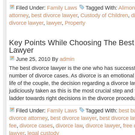
Filed Under:
Family Laws
Tagged With:
Alimon
attorney
,
best divorce lawyer
,
Custody of Children
,
d
divorce lawyer
,
lawyer
,
Property
Key Points While Choosing The Best
Lawyer
June 25, 2010
By
admin
The best divorce lawyer is the one who has successf
number of divorce cases. As divorce is an emotional 
life of the couple, the decision regarding a divorce 
judiciously taken as this is the most crucial step and 
ladder towards right decisions in the divorce proced
Filed Under:
Family Laws
Tagged With:
best b
divorce attorney
,
best divorce lawyer
,
best divorce l
fee
,
divorce cases
,
divorce law
,
divorce lawyer
,
free 
lawyer
,
legal custody