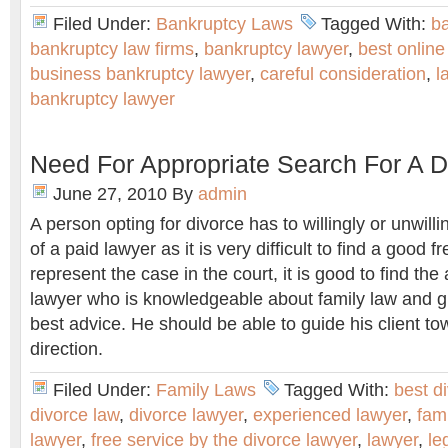
Filed Under:
Bankruptcy Laws
Tagged With:
b
bankruptcy law firms
,
bankruptcy lawyer
,
best online
business bankruptcy lawyer
,
careful consideration
,
l
bankruptcy lawyer
Need For Appropriate Search For A 
June 27, 2010
By
admin
A person opting for divorce has to willingly or unwill
of a paid lawyer as it is very difficult to find a good 
represent the case in the court, it is good to find the
lawyer who is knowledgeable about family law and gi
best advice. He should be able to guide his client to
direction.
Filed Under:
Family Laws
Tagged With:
best d
divorce law
,
divorce lawyer
,
experienced lawyer
,
fam
lawyer
,
free service by the divorce lawyer
,
lawyer
,
le