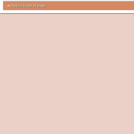
Return to top of page