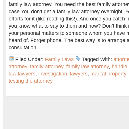
family law attorney. You need the best family attorne
case.You don’t get a family law attorney overnight.
efforts for it (like reading this!). And once you catch 
you know what to say to them and how? Don’t think it
your personal matters to someone whom you have me
heard of. Forget phone. The best way is to arrange a
consultation.
Filed Under:
Family Laws
Tagged With:
attorn
attorney
,
family attorney
,
family law attorney
,
handle 
law lawyers
,
investigation
,
lawyers
,
marital property
,
testing the attorney