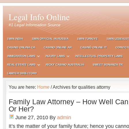
Legal Info Online
#1 Legal Information Source
1WIN INDIA
1WIN OFFICIAL IN RUSSIA
1WIN TURKIYE
1WIN UZBEKIS
CASINO ONLINA CA
CASINO ONLINE AR
CASINÒ ONLINE IT
CONVICT
IMMIGRATION LAWS
INJURY LAWS
INTELLECTUAL PROPERTY LAWS
REAL ESTATE LAWS
RICKY CASINO AUSTRALIA
SWEET BONANZA TR
LAWYER DIRECTORY
You are here:
Home
/ Archives for qualities attorny
Family Law Attorney – How Well Can
Or Her?
June 27, 2010
By
admin
It’s the matter of your family future; hence you cann