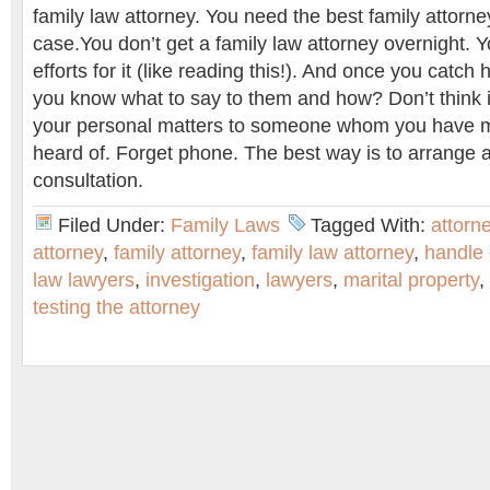
family law attorney. You need the best family attorne
case.You don’t get a family law attorney overnight.
efforts for it (like reading this!). And once you catch 
you know what to say to them and how? Don’t think it
your personal matters to someone whom you have me
heard of. Forget phone. The best way is to arrange a
consultation.
Filed Under:
Family Laws
Tagged With:
attorn
attorney
,
family attorney
,
family law attorney
,
handle 
law lawyers
,
investigation
,
lawyers
,
marital property
,
testing the attorney