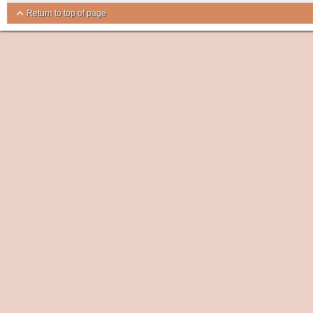
Return to top of page