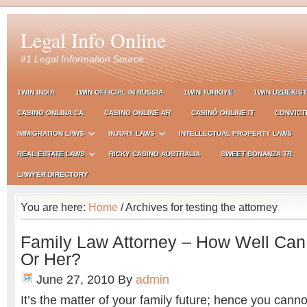
Legal Info Online
#1 Legal Information Source
1WIN INDIA
1WIN OFFICIAL IN RUSSIA
1WIN TURKIYE
1WIN UZBEKIS
CASINO ONLINA CA
CASINO ONLINE AR
CASINÒ ONLINE IT
CONVICT
IMMIGRATION LAWS
INJURY LAWS
INTELLECTUAL PROPERTY LAWS
REAL ESTATE LAWS
RICKY CASINO AUSTRALIA
SWEET BONANZA TR
LAWYER DIRECTORY
You are here:
Home
/ Archives for testing the attorney
Family Law Attorney – How Well Can
Or Her?
June 27, 2010
By
admin
It’s the matter of your family future; hence you cann