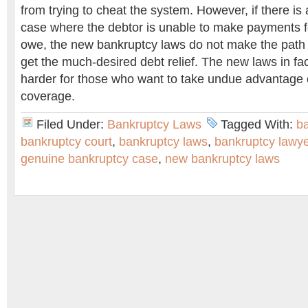
from trying to cheat the system. However, if there i
case where the debtor is unable to make payments f
owe, the new bankruptcy laws do not make the path 
get the much-desired debt relief. The new laws in fa
harder for those who want to take undue advantage 
coverage.
Filed Under:
Bankruptcy Laws
Tagged With:
ba
bankruptcy court
,
bankruptcy laws
,
bankruptcy lawye
genuine bankruptcy case
,
new bankruptcy laws