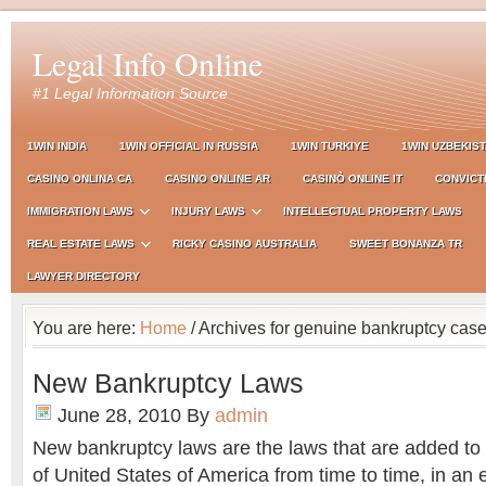
Legal Info Online
#1 Legal Information Source
1WIN INDIA
1WIN OFFICIAL IN RUSSIA
1WIN TURKIYE
1WIN UZBEKIS
CASINO ONLINA CA
CASINO ONLINE AR
CASINÒ ONLINE IT
CONVICT
IMMIGRATION LAWS
INJURY LAWS
INTELLECTUAL PROPERTY LAWS
REAL ESTATE LAWS
RICKY CASINO AUSTRALIA
SWEET BONANZA TR
LAWYER DIRECTORY
You are here:
Home
/ Archives for genuine bankruptcy cas
New Bankruptcy Laws
June 28, 2010
By
admin
New bankruptcy laws are the laws that are added to
of United States of America from time to time, in an e