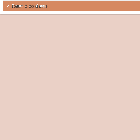
Return to top of page